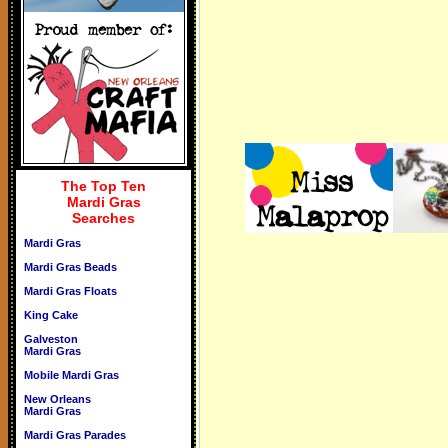
The Top Ten
Mardi Gras
Searches
Mardi Gras
Mardi Gras Beads
Mardi Gras Floats
King Cake
Galveston
Mardi Gras
Mobile Mardi Gras
New Orleans
Mardi Gras
Mardi Gras Parades