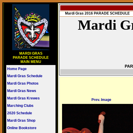
Mardi Gras 2016 PARADE SCHEDULE
Mardi Gr
MARDI GRAS
PARADE SCHEDULE
MAIN MENU
PAR
Home Page
Mardi Gras Schedule
Mardi Gras Photos
Mardi Gras News
Mardi Gras Krewes
Prev. Image
Marching Clubs
2020 Schedule
Mardi Gras Shop
Online Bookstore