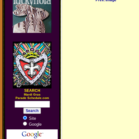
Prev. Image
SEARCH
M
ardi Gras
Parade Schedule.com
Site
Google