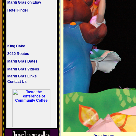
Mardi Gras on Ebay
Hotel Finder
King Cake
2020 Routes
Mardi Gras Dates
Mardi Gras Videos
Mardi Gras Links
Contact Us