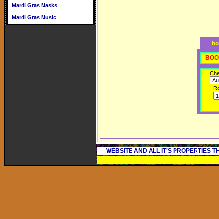
Mardi Gras Masks
Mardi Gras Music
ho
BOO
Che
R
WEBSITE AND ALL IT'S PROPERTIES 