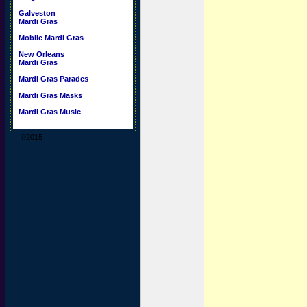
Galveston
Mardi Gras
Mobile Mardi Gras
New Orleans
Mardi Gras
Mardi Gras Parades
Mardi Gras Masks
Mardi Gras Music
©2015