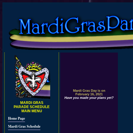
Mardi Gras Day is on
February 16, 2021
Have you made your plans yet?
MARDI GRAS
PARADE SCHEDULE
MAIN MENU
Home Page
Mardi Gras Schedule