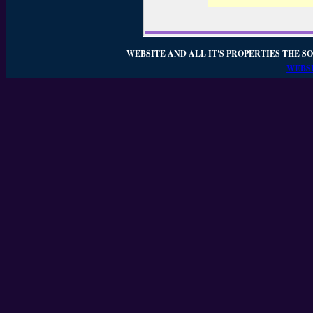
WEBSITE AND ALL IT'S PROPERTIES THE SO
WEBSI