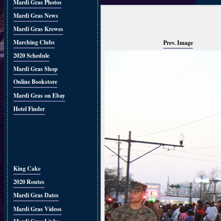
Mardi Gras Photos
Mardi Gras News
Mardi Gras Krewes
Marching Clubs
Prev. Image
2020 Schedule
Mardi Gras Shop
Online Bookstore
Mardi Gras on Ebay
Hotel Finder
King Cake
2020 Routes
Mardi Gras Dates
Mardi Gras Videos