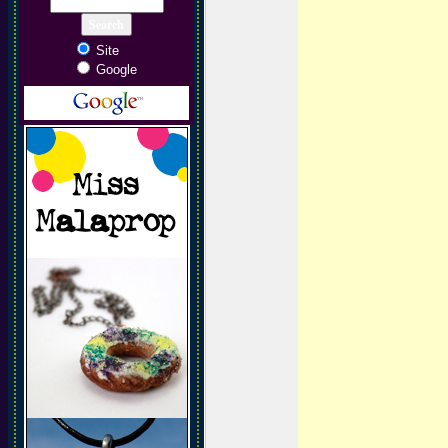
Site
Google