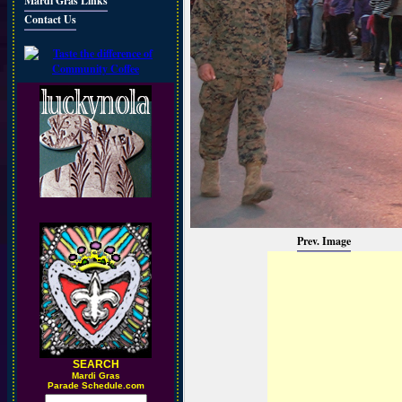
Mardi Gras Links
Contact Us
Prev. Image
SEARCH
M
ardi Gras
Parade Schedule.com