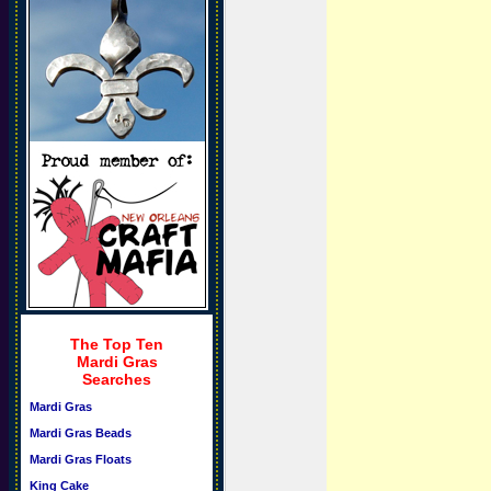
The Top Ten
Mardi Gras
Searches
Mardi Gras
Mardi Gras Beads
Mardi Gras Floats
King Cake