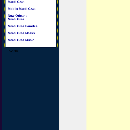
Mardi Gras
Mobile Mardi Gras
New Orleans
Mardi Gras
Mardi Gras Parades
Mardi Gras Masks
Mardi Gras Music
©2015