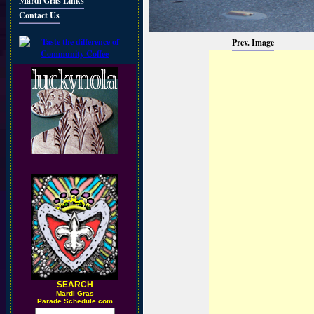
Mardi Gras Links
Contact Us
Prev. Image
SEARCH
M
ardi Gras
Parade Schedule.com