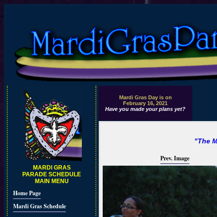
Mardi Gras Day is on
February 16, 2021
Have you made your plans yet?
"The M
Prev. Image
MARDI GRAS
PARADE SCHEDULE
MAIN MENU
Home Page
Mardi Gras Schedule