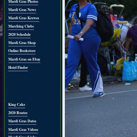
Mardi Gras Photos
Mardi Gras News
Mardi Gras Krewes
Marching Clubs
2020 Schedule
Mardi Gras Shop
Online Bookstore
Mardi Gras on Ebay
Hotel Finder
King Cake
2020 Routes
Mardi Gras Dates
Mardi Gras Videos