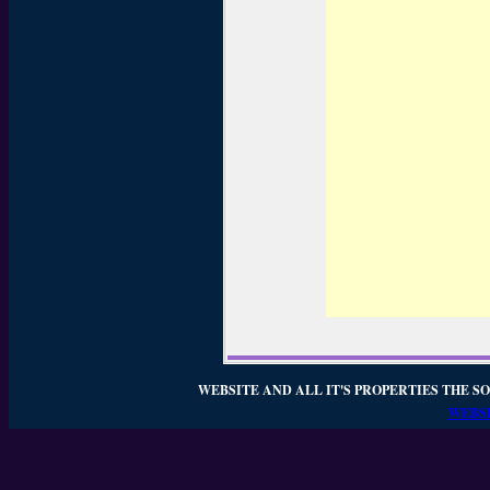
WEBSITE AND ALL IT'S PROPERTIES THE SO
WEBSI