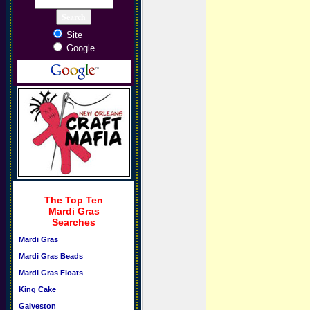
Site
Google
The Top Ten
Mardi Gras
Searches
Mardi Gras
Mardi Gras Beads
Mardi Gras Floats
King Cake
Galveston