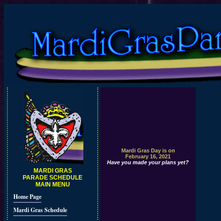
Mardi Gras Day is on
February 16, 2021
Have you made your plans yet?
MARDI GRAS
PARADE SCHEDULE
MAIN MENU
Home Page
Mardi Gras Schedule