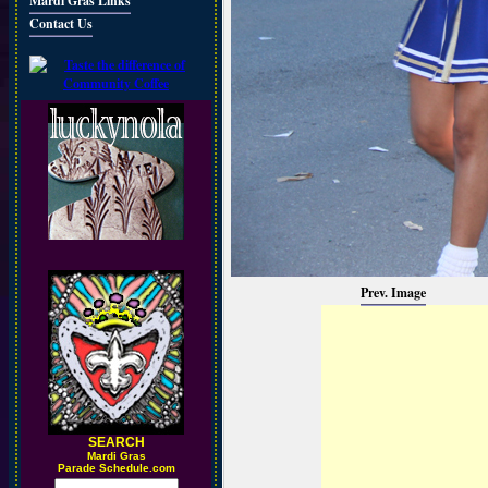
Mardi Gras Links
Contact Us
Prev. Image
SEARCH
M
ardi Gras
Parade Schedule.com