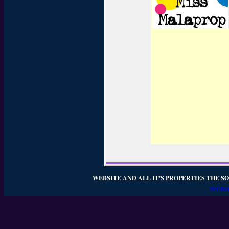
WEBSITE AND ALL IT'S PROPERTIES THE SO
WEBSI