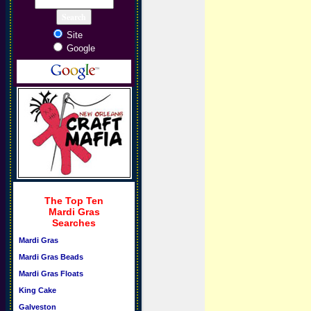
Site
Google
The Top Ten
Mardi Gras
Searches
Mardi Gras
Mardi Gras Beads
Mardi Gras Floats
King Cake
Galveston