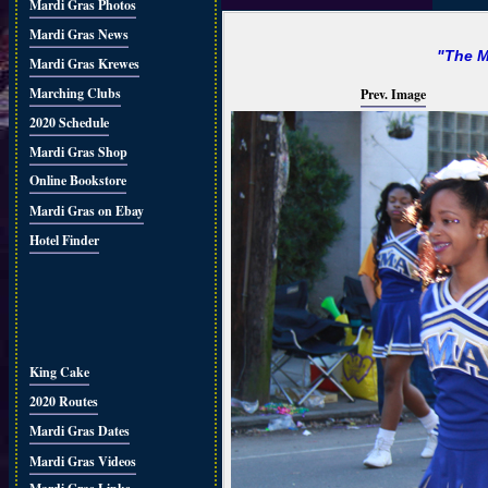
Mardi Gras Photos
Mardi Gras News
"The M
Mardi Gras Krewes
Marching Clubs
Prev. Image
2020 Schedule
Mardi Gras Shop
Online Bookstore
Mardi Gras on Ebay
Hotel Finder
King Cake
2020 Routes
Mardi Gras Dates
Mardi Gras Videos