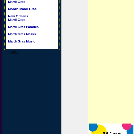
Mardi Gras
Mobile Mardi Gras
New Orleans
Mardi Gras
Mardi Gras Parades
Mardi Gras Masks
Mardi Gras Music
©2015