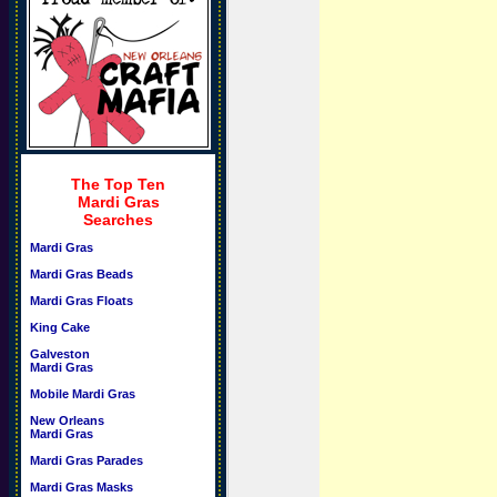
The Top Ten
Mardi Gras
Searches
Mardi Gras
Mardi Gras Beads
Mardi Gras Floats
King Cake
Galveston
Mardi Gras
Mobile Mardi Gras
New Orleans
Mardi Gras
Mardi Gras Parades
Mardi Gras Masks