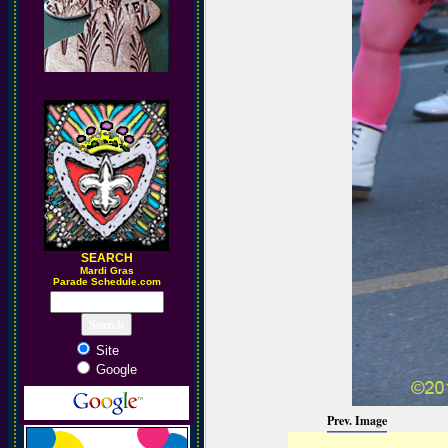
SEARCH
M
ardi Gras
Parade Schedule.com
Site
Google
Prev. Image