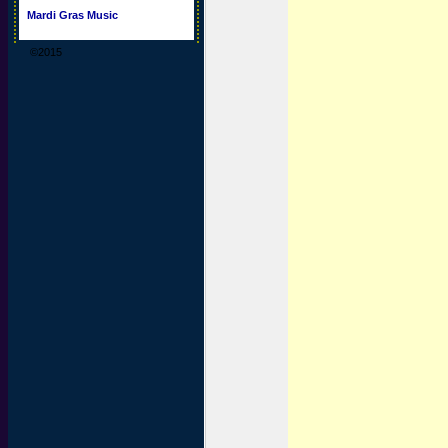
Mardi Gras Music
©2015