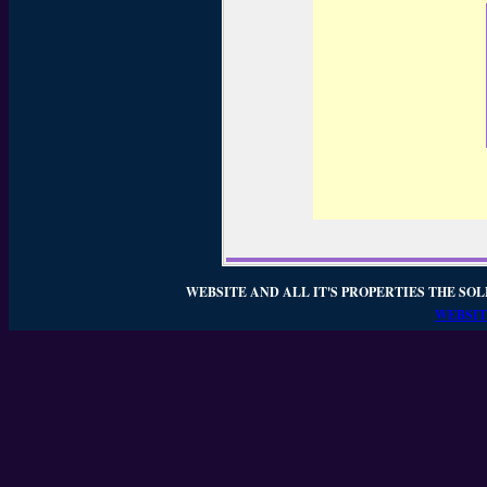
WEBSITE AND ALL IT'S PROPERTIES THE SOL
WEBSIT