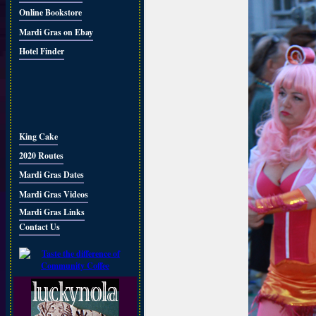
Online Bookstore
Mardi Gras on Ebay
Hotel Finder
King Cake
2020 Routes
Mardi Gras Dates
Mardi Gras Videos
Mardi Gras Links
Contact Us