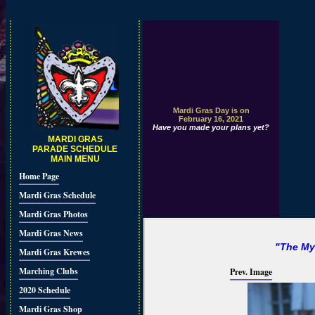
Mardi Gras Day is on
February 16, 2021
Have you made your plans yet?
MARDI GRAS
PARADE SCHEDULE
MAIN MENU
Home Page
Mardi Gras Schedule
Mardi Gras Photos
Mardi Gras News
"The My
Mardi Gras Krewes
Marching Clubs
Prev. Image
2020 Schedule
Mardi Gras Shop