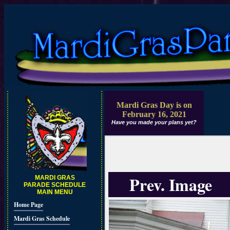
Mardi Gras Day is on
February 16, 2021
Have you made your plans yet?
Prev. Image
MARDI GRAS
PARADE SCHEDULE
MAIN MENU
Home Page
Mardi Gras Schedule