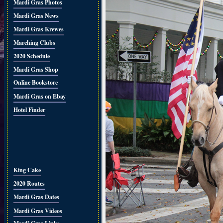
Mardi Gras Photos
Mardi Gras News
Mardi Gras Krewes
Marching Clubs
2020 Schedule
Mardi Gras Shop
Online Bookstore
Mardi Gras on Ebay
Hotel Finder
King Cake
2020 Routes
Mardi Gras Dates
Mardi Gras Videos