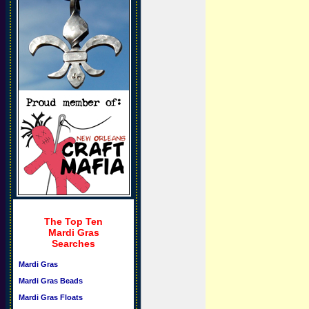
The Top Ten
Mardi Gras
Searches
Mardi Gras
Mardi Gras Beads
Mardi Gras Floats