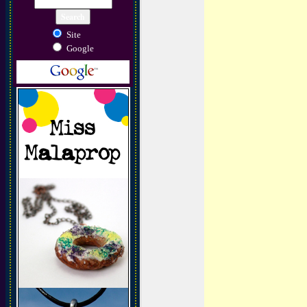
Site
Google