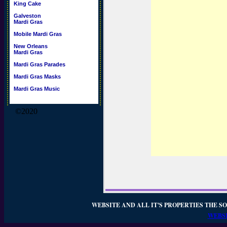
King Cake
Galveston
Mardi Gras
Mobile Mardi Gras
New Orleans
Mardi Gras
Mardi Gras Parades
Mardi Gras Masks
Mardi Gras Music
©2020
WEBSITE AND ALL IT'S PROPERTIES THE SO
WEBSI