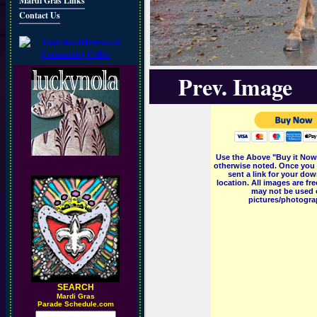
Mardi Gras Links
Contact Us
Prev. Image
Use the Above "Buy it Now"
otherwise noted. Once you 
sent a link for your dow
location. All images are f
may not be used o
pictures/photograp
SEARCH
M
ardi Gras
Parade Schedule.com