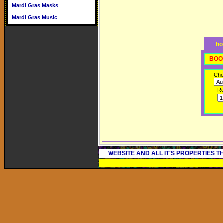
Mardi Gras Masks
Mardi Gras Music
ho
BOO
Che
R
WEBSITE AND ALL IT'S PROPERTIES 