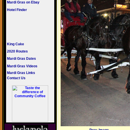
Mardi Gras on Ebay
Hotel Finder
King Cake
2020 Routes
Mardi Gras Dates
Mardi Gras Videos
Mardi Gras Links
Contact Us