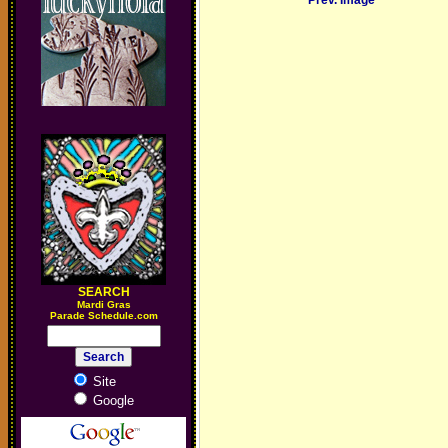
Prev. Image
SEARCH
M
ardi Gras
Parade Schedule.com
Site
Google