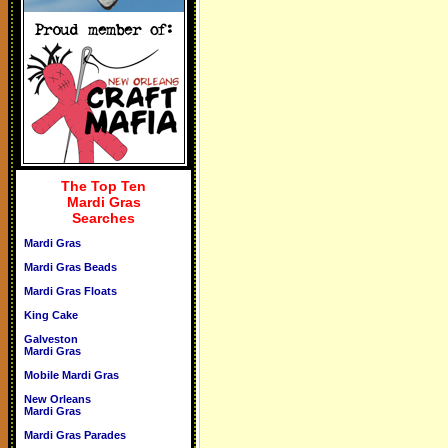
The Top Ten
Mardi Gras
Searches
Mardi Gras
Mardi Gras Beads
Mardi Gras Floats
King Cake
Galveston
Mardi Gras
Mobile Mardi Gras
New Orleans
Mardi Gras
Mardi Gras Parades