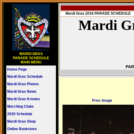
Mardi Gras 2016 PARADE SCHEDULE
Mardi Gr
MARDI GRAS
PARADE SCHEDULE
MAIN MENU
PAR
Home Page
Mardi Gras Schedule
Mardi Gras Photos
Mardi Gras News
Mardi Gras Krewes
Prev. Image
Marching Clubs
2020 Schedule
Mardi Gras Shop
Online Bookstore