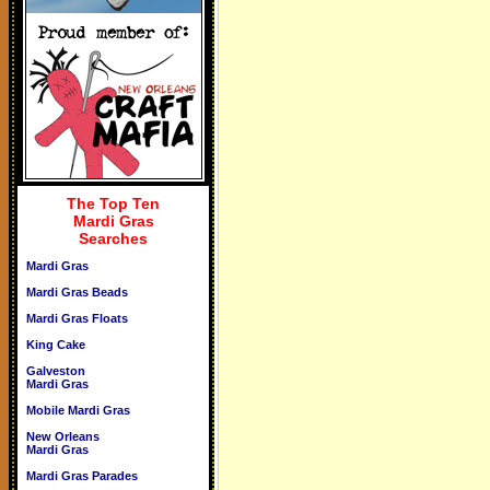
The Top Ten
Mardi Gras
Searches
Mardi Gras
Mardi Gras Beads
Mardi Gras Floats
King Cake
Galveston
Mardi Gras
Mobile Mardi Gras
New Orleans
Mardi Gras
Mardi Gras Parades