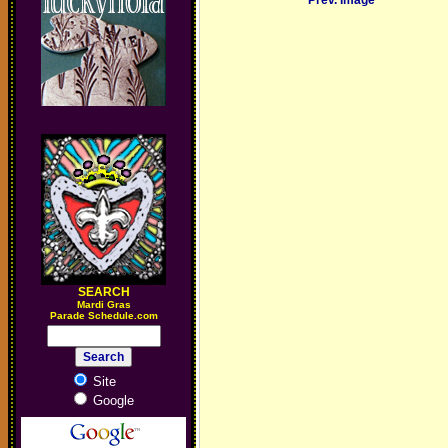
Prev. Image
SEARCH
M
ardi Gras
Parade Schedule.com
Site
Google