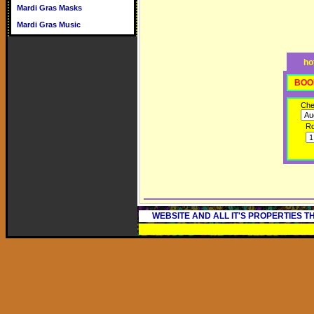
Mardi Gras Masks
Mardi Gras Music
ho
BOO
Che
R
WEBSITE AND ALL IT'S PROPERTIES 