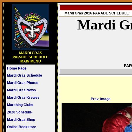
Mardi Gras 2016 PARADE SCHEDULE
Mardi Gr
MARDI GRAS
PARADE SCHEDULE
MAIN MENU
PAR
Home Page
Mardi Gras Schedule
Mardi Gras Photos
Mardi Gras News
Mardi Gras Krewes
Prev. Image
Marching Clubs
2020 Schedule
Mardi Gras Shop
Online Bookstore