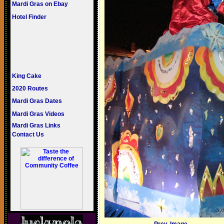
Mardi Gras on Ebay
Hotel Finder
King Cake
2020 Routes
Mardi Gras Dates
Mardi Gras Videos
Mardi Gras Links
Contact Us