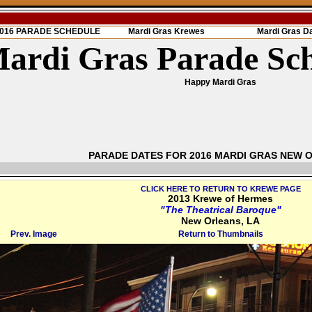
 2016 PARADE SCHEDULE
Mardi Gras Krewes
Mardi Gras D
ardi Gras Parade Sc
Happy Mardi Gras
PARADE DATES FOR 2016 MARDI GRAS NEW 
CLICK HERE TO RETURN TO KREWE PAGE
2013 Krewe of Hermes
"The Theatrical Baroque"
New Orleans, LA
Prev. Image
Return to Thumbnails