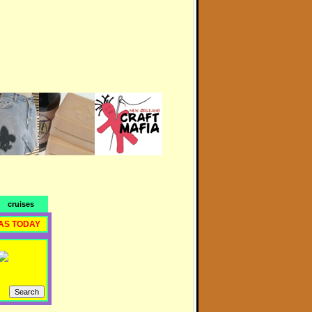
cruises
AS TODAY