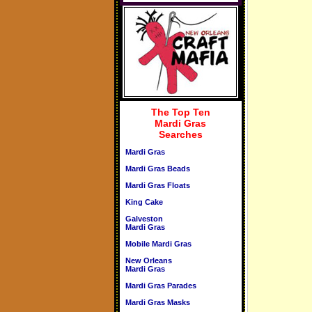
The Top Ten
Mardi Gras
Searches
Mardi Gras
Mardi Gras Beads
Mardi Gras Floats
King Cake
Galveston
Mardi Gras
Mobile Mardi Gras
New Orleans
Mardi Gras
Mardi Gras Parades
Mardi Gras Masks