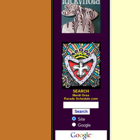
SEARCH
M
ardi Gras
Parade Schedule.com
Site
Google