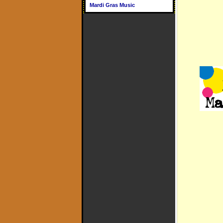
Mardi Gras Music