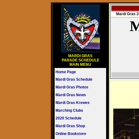
Mardi Gras
M
MARDI GRAS
PARADE SCHEDULE
MAIN MENU
Home Page
Mardi Gras Schedule
Mardi Gras Photos
Mardi Gras News
Mardi Gras Krewes
Marching Clubs
2020 Schedule
Mardi Gras Shop
Online Bookstore