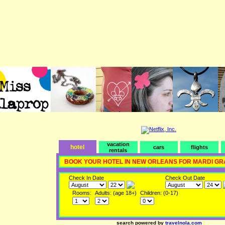
vacation
hotel
cars
flights
rentals
BOOK YOUR HOTEL IN NEW ORLEANS FOR MARDI GR
Check In Date
Check Out Date
Rooms:
Adults: (age 18+)
Children: (0-17)
search powered by
travelnola.com