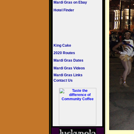
Mardi Gras on Ebay
Hotel Finder
King Cake
2020 Routes
Mardi Gras Dates
Mardi Gras Videos
Mardi Gras Links
Contact Us