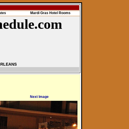
ates
Mardi Gras Hotel Rooms
hedule.com
ORLEANS
Next Image