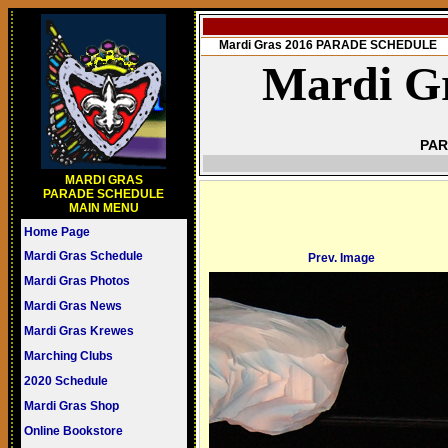
Mardi Gras 2016 PARADE SCHEDULE
Mardi Gr
PAR
MARDI GRAS
PARADE SCHEDULE
MAIN MENU
Home Page
Mardi Gras Schedule
Prev. Image
Mardi Gras Photos
Mardi Gras News
Mardi Gras Krewes
Marching Clubs
2020 Schedule
Mardi Gras Shop
Online Bookstore