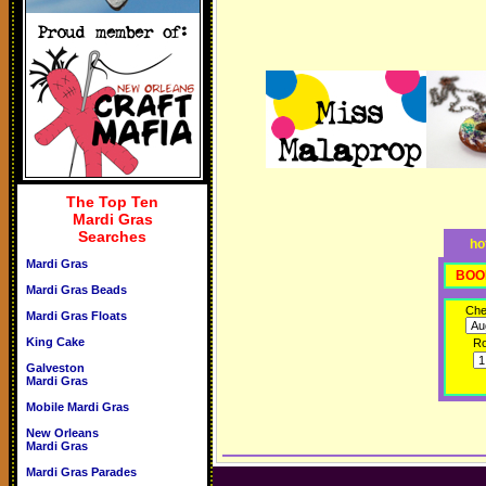
The Top Ten
Mardi Gras
Searches
ho
Mardi Gras
BOO
Mardi Gras Beads
Che
Mardi Gras Floats
King Cake
R
Galveston
Mardi Gras
Mobile Mardi Gras
New Orleans
Mardi Gras
Mardi Gras Parades