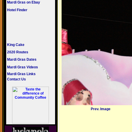
Mardi Gras on Ebay
Hotel Finder
King Cake
2020 Routes
Mardi Gras Dates
Mardi Gras Videos
Mardi Gras Links
Contact Us
Prev. Image