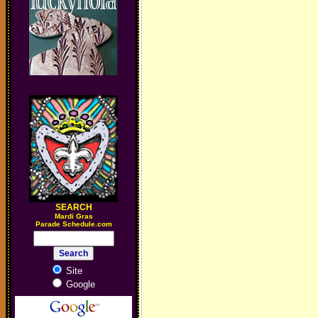
SEARCH
M
ardi Gras
Parade Schedule.com
Site
Google