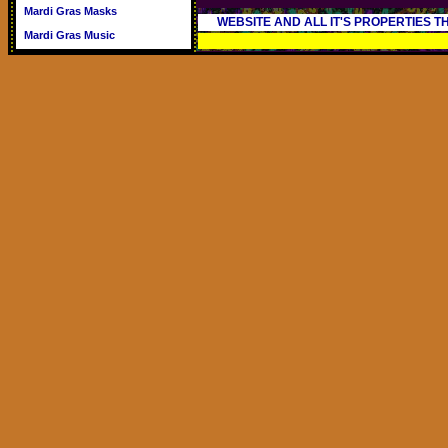
Mardi Gras Masks
WEBSITE AND ALL IT'S PROPERTIES 
Mardi Gras Music