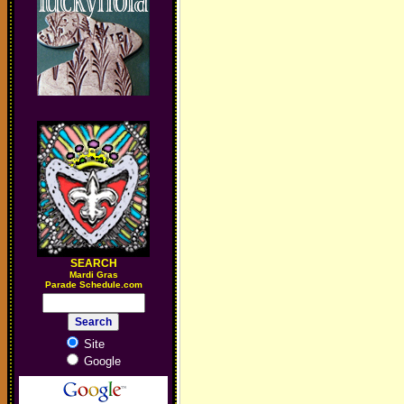
SEARCH
M
ardi Gras
Parade Schedule.com
Site
Google