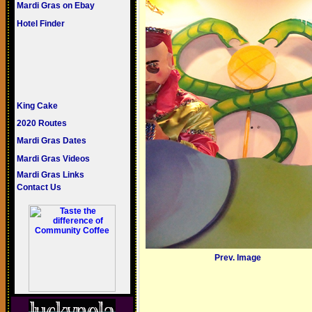
Mardi Gras on Ebay
Hotel Finder
King Cake
2020 Routes
Mardi Gras Dates
Mardi Gras Videos
Mardi Gras Links
Contact Us
Prev. Image