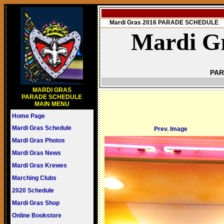
Mardi Gras 2016 PARADE SCHEDULE
Mardi Gr
PAR
MARDI GRAS
PARADE SCHEDULE
MAIN MENU
Home Page
Mardi Gras Schedule
Prev. Image
Mardi Gras Photos
Mardi Gras News
Mardi Gras Krewes
Marching Clubs
2020 Schedule
Mardi Gras Shop
Online Bookstore