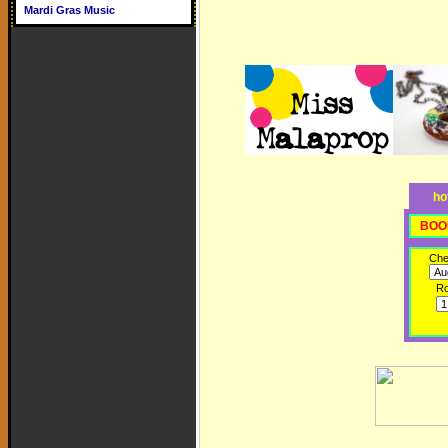
Mardi Gras Music
ho
BOO
Che
R