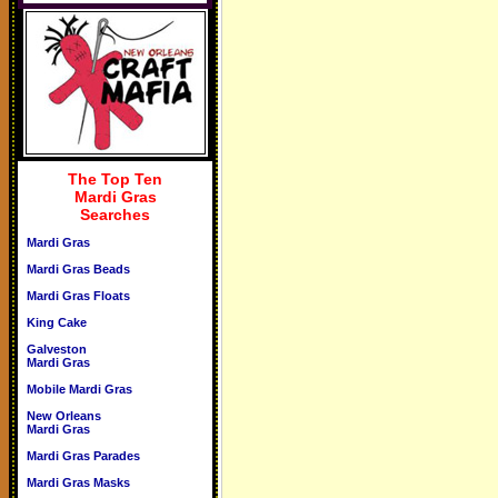
The Top Ten
Mardi Gras
Searches
Mardi Gras
Mardi Gras Beads
Mardi Gras Floats
King Cake
Galveston
Mardi Gras
Mobile Mardi Gras
New Orleans
Mardi Gras
Mardi Gras Parades
Mardi Gras Masks