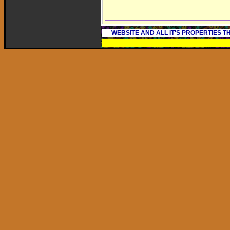
WEBSITE AND ALL IT'S PROPERTIES 