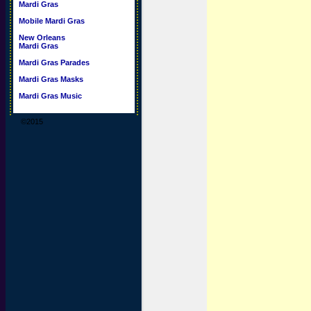
Mardi Gras
Mobile Mardi Gras
New Orleans
Mardi Gras
Mardi Gras Parades
Mardi Gras Masks
Mardi Gras Music
©2015