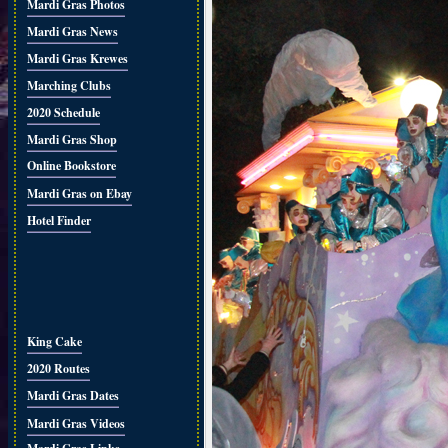
Mardi Gras Photos
Mardi Gras News
Mardi Gras Krewes
Marching Clubs
2020 Schedule
Mardi Gras Shop
Online Bookstore
Mardi Gras on Ebay
Hotel Finder
King Cake
2020 Routes
Mardi Gras Dates
Mardi Gras Videos