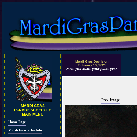
Mardi Gras Day is on
February 16, 2021
Have you made your plans yet?
Prev. Image
MARDI GRAS
PARADE SCHEDULE
MAIN MENU
Home Page
Mardi Gras Schedule