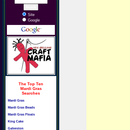
Site
Google
The Top Ten
Mardi Gras
Searches
Mardi Gras
Mardi Gras Beads
Mardi Gras Floats
King Cake
Galveston