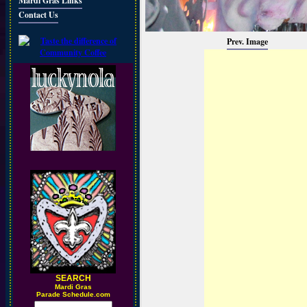
Mardi Gras Links
Contact Us
Prev. Image
SEARCH
M
ardi Gras
Parade Schedule.com