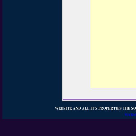
WEBSITE AND ALL IT'S PROPERTIES THE SO
WEBSI