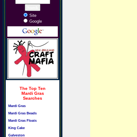
Site
Google
The Top Ten
Mardi Gras
Searches
Mardi Gras
Mardi Gras Beads
Mardi Gras Floats
King Cake
Galveston