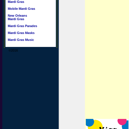
Mardi Gras
Mobile Mardi Gras
New Orleans
Mardi Gras
Mardi Gras Parades
Mardi Gras Masks
Mardi Gras Music
©2016