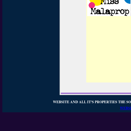
WEBSITE AND ALL IT'S PROPERTIES THE SO
WEBSI