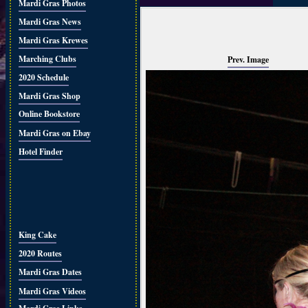
Mardi Gras Photos
Mardi Gras News
Mardi Gras Krewes
Marching Clubs
Prev. Image
2020 Schedule
Mardi Gras Shop
Online Bookstore
Mardi Gras on Ebay
Hotel Finder
King Cake
2020 Routes
Mardi Gras Dates
Mardi Gras Videos