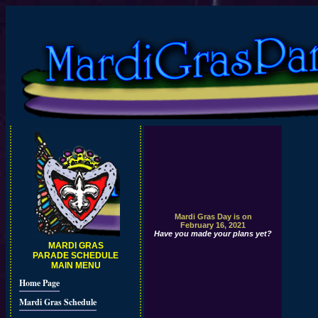
Mardi Gras Day is on
February 16, 2021
Have you made your plans yet?
MARDI GRAS
PARADE SCHEDULE
MAIN MENU
Home Page
Mardi Gras Schedule