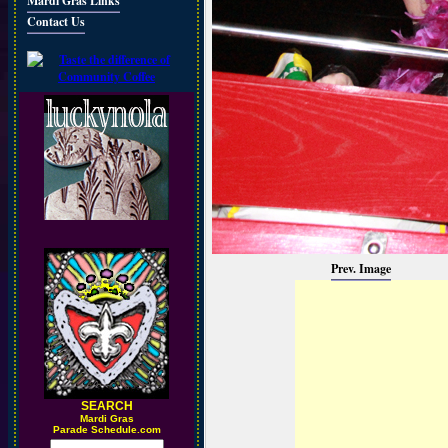
Mardi Gras Links
Contact Us
Prev. Image
SEARCH
M
ardi Gras
Parade Schedule.com