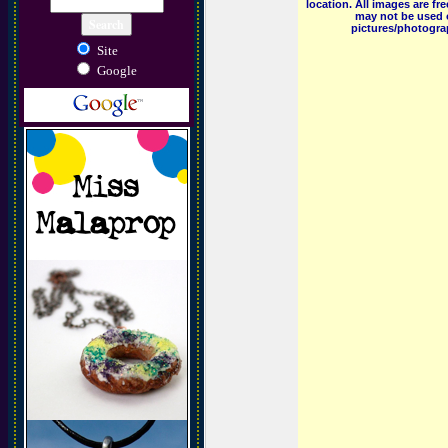
location. All images are f
may not be used o
pictures/photograp
Site
Google