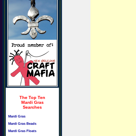
The Top Ten
Mardi Gras
Searches
Mardi Gras
Mardi Gras Beads
Mardi Gras Floats