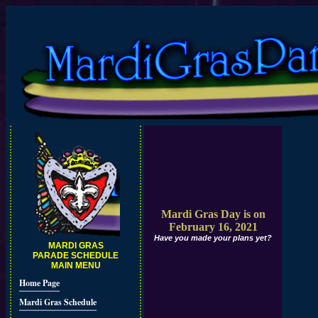
Mardi Gras Day is on
February 16, 2021
Have you made your plans yet?
MARDI GRAS
PARADE SCHEDULE
MAIN MENU
Home Page
Mardi Gras Schedule