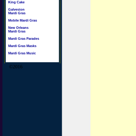
King Cake
Galveston
Mardi Gras
Mobile Mardi Gras
New Orleans
Mardi Gras
Mardi Gras Parades
Mardi Gras Masks
Mardi Gras Music
©2016