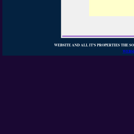
WEBSITE AND ALL IT'S PROPERTIES THE SO
WEBSI