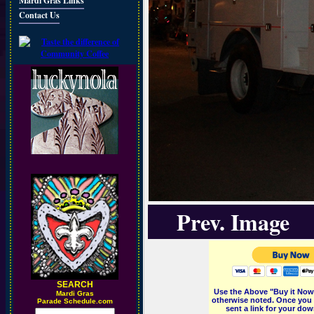
Mardi Gras Links
Contact Us
Prev. Image
SEARCH
Use the Above "Buy it Now"
M
ardi Gras
otherwise noted. Once you 
Parade Schedule.com
sent a link for your dow