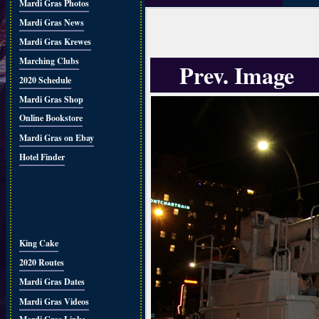
Mardi Gras Photos
Mardi Gras News
Mardi Gras Krewes
Marching Clubs
Prev. Image
2020 Schedule
Mardi Gras Shop
Online Bookstore
Mardi Gras on Ebay
Hotel Finder
King Cake
2020 Routes
Mardi Gras Dates
Mardi Gras Videos