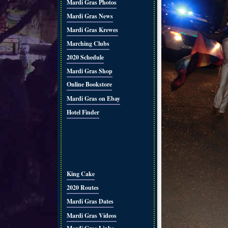
Mardi Gras Photos
Mardi Gras News
Mardi Gras Krewes
Marching Clubs
2020 Schedule
Mardi Gras Shop
Online Bookstore
Mardi Gras on Ebay
Hotel Finder
King Cake
2020 Routes
Mardi Gras Dates
Mardi Gras Videos