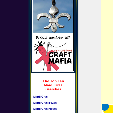
The Top Ten
Mardi Gras
Searches
Mardi Gras
Mardi Gras Beads
Mardi Gras Floats