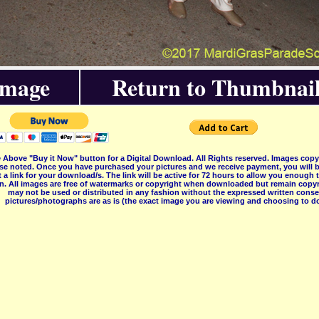
Image
Return to Thumbnail
 Above "Buy it Now" button for a Digital Download. All Rights reserved. Images co
se noted. Once you have purchased your pictures and we receive payment, you will b
 a link for your download/s. The link will be active for 72 hours to allow you enough
on. All images are free of watermarks or copyright when downloaded but remain copyr
may not be used or distributed in any fashion without the expressed written consent
pictures/photographs are as is (the exact image you are viewing and choosing to do