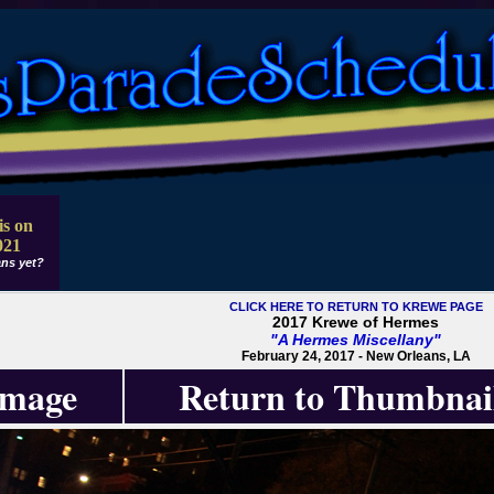
is on
021
ns yet?
CLICK HERE TO RETURN TO KREWE PAGE
2017 Krewe of Hermes
"A Hermes Miscellany"
February 24, 2017 - New Orleans, LA
Image
Return to Thumbnai