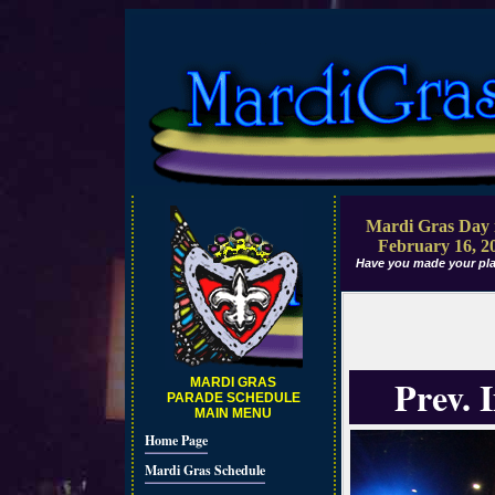
Mardi Gras Day 
February 16, 2
Have you made your pla
Prev. 
MARDI GRAS
PARADE SCHEDULE
MAIN MENU
Home Page
Mardi Gras Schedule