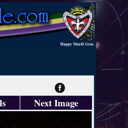
Happy Mardi Gras
ls
Next Image