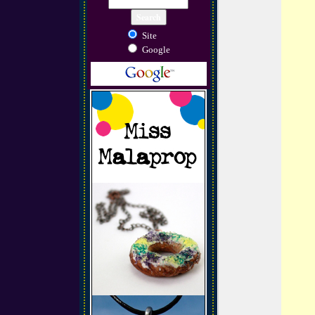
Site
Google