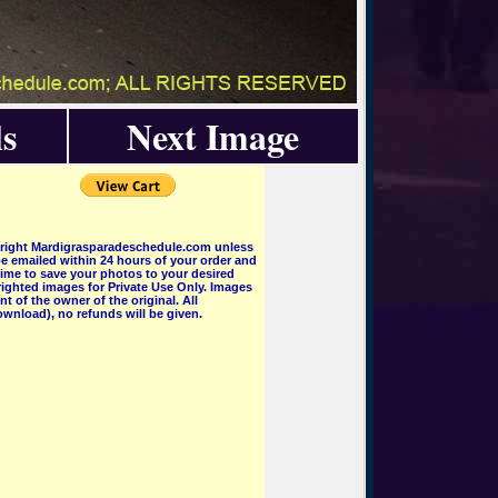
s
Next Image
pyright Mardigrasparadeschedule.com unless
e emailed within 24 hours of your order and
 time to save your photos to your desired
ighted images for Private Use Only. Images
 of the owner of the original. All
wnload), no refunds will be given.