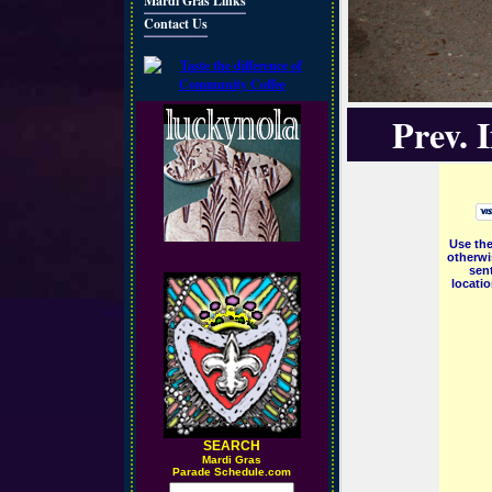
Mardi Gras Links
Contact Us
Prev. 
Use the
otherwi
sent
locati
SEARCH
M
ardi Gras
Parade Schedule.com