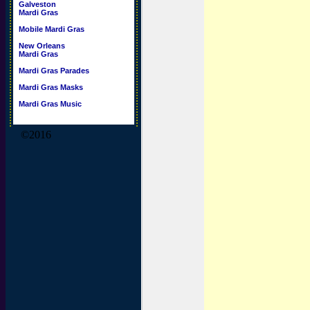
Galveston
Mardi Gras
Mobile Mardi Gras
New Orleans
Mardi Gras
Mardi Gras Parades
Mardi Gras Masks
Mardi Gras Music
©2016