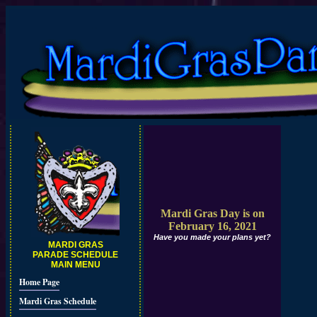
Mardi Gras Day is on
February 16, 2021
Have you made your plans yet?
MARDI GRAS
PARADE SCHEDULE
MAIN MENU
Home Page
Mardi Gras Schedule