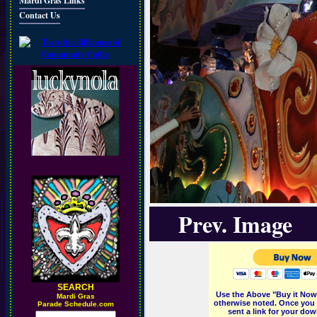
Mardi Gras Links
Contact Us
Prev. Image
SEARCH
Use the Above "Buy it Now"
M
ardi Gras
otherwise noted. Once you 
Parade Schedule.com
sent a link for your dow