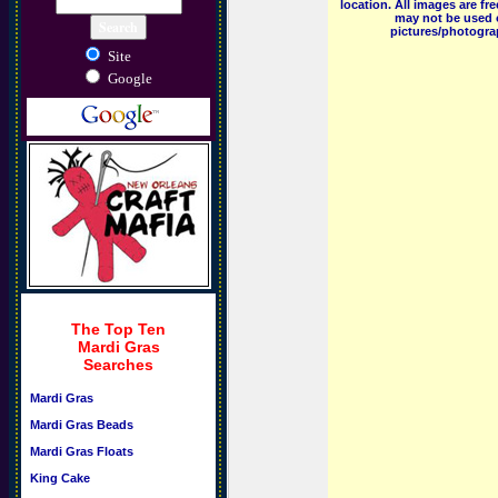
location. All images are f
may not be used o
pictures/photograp
Site
Google
The Top Ten
Mardi Gras
Searches
Mardi Gras
Mardi Gras Beads
Mardi Gras Floats
King Cake