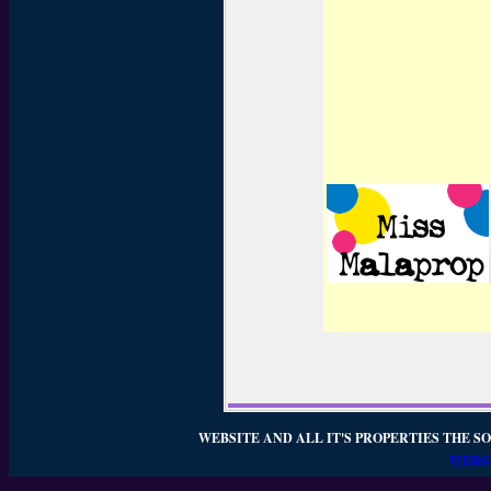
WEBSITE AND ALL IT'S PROPERTIES THE SO
WEBSI