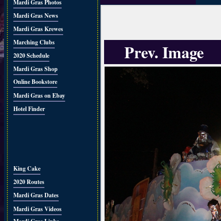
Mardi Gras Photos
Mardi Gras News
Mardi Gras Krewes
Marching Clubs
Prev. Image
2020 Schedule
Mardi Gras Shop
Online Bookstore
Mardi Gras on Ebay
Hotel Finder
King Cake
2020 Routes
Mardi Gras Dates
Mardi Gras Videos