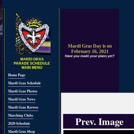
Mardi Gras Day is on
February 16, 2021
Have you made your plans yet?
MARDI GRAS
PARADE SCHEDULE
MAIN MENU
Home Page
Mardi Gras Schedule
Mardi Gras Photos
Mardi Gras News
Mardi Gras Krewes
Marching Clubs
Prev. Image
2020 Schedule
Mardi Gras Shop