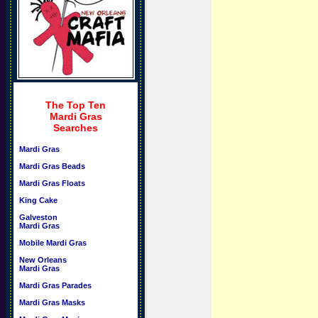
The Top Ten
Mardi Gras
Searches
Mardi Gras
Mardi Gras Beads
Mardi Gras Floats
King Cake
Galveston
Mardi Gras
Mobile Mardi Gras
New Orleans
Mardi Gras
Mardi Gras Parades
Mardi Gras Masks