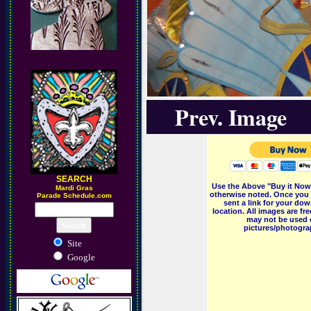
Prev. Image
SEARCH
Use the Above "Buy it Now"
M
ardi Gras
otherwise noted. Once you 
Parade Schedule.com
sent a link for your dow
location. All images are f
may not be used o
pictures/photograp
Site
Google