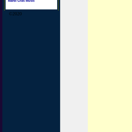
Mardi Gras Music
©2020