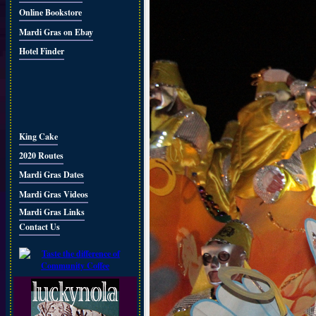
Online Bookstore
Mardi Gras on Ebay
Hotel Finder
King Cake
2020 Routes
Mardi Gras Dates
Mardi Gras Videos
Mardi Gras Links
Contact Us