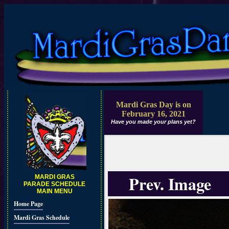
Mardi Gras Day is on
February 16, 2021
Have you made your plans yet?
Prev. Image
MARDI GRAS
PARADE SCHEDULE
MAIN MENU
Home Page
Mardi Gras Schedule