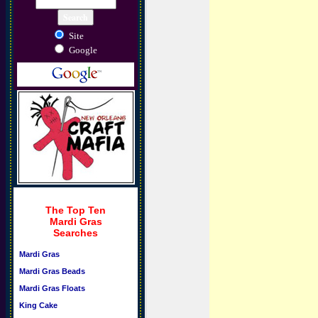
Site
Google
The Top Ten
Mardi Gras
Searches
Mardi Gras
Mardi Gras Beads
Mardi Gras Floats
King Cake