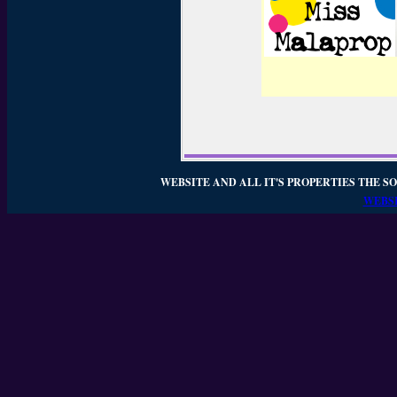
WEBSITE AND ALL IT'S PROPERTIES THE SO
WEBSI