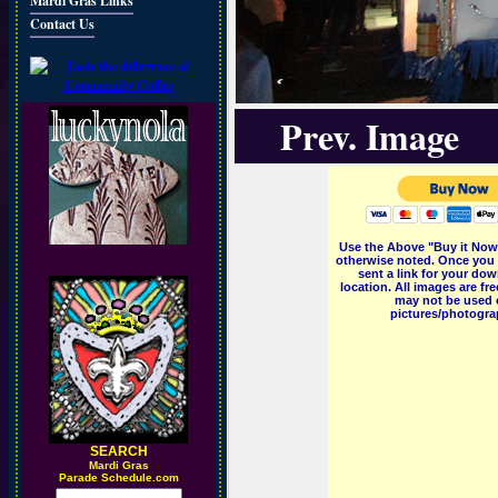
Mardi Gras Links
Contact Us
Prev. Image
Use the Above "Buy it Now"
otherwise noted. Once you 
sent a link for your dow
location. All images are f
may not be used o
pictures/photograp
SEARCH
M
ardi Gras
Parade Schedule.com