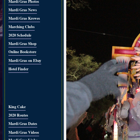
Mardi Gras Photos
Mardi Gras News
Mardi Gras Krewes
Marching Clubs
2020 Schedule
Mardi Gras Shop
Online Bookstore
Mardi Gras on Ebay
Hotel Finder
King Cake
2020 Routes
Mardi Gras Dates
Mardi Gras Videos