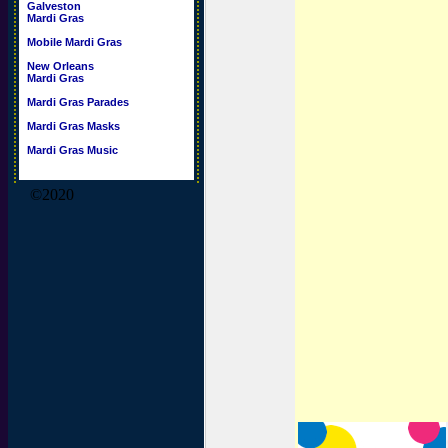
Galveston
Mardi Gras
Mobile Mardi Gras
New Orleans
Mardi Gras
Mardi Gras Parades
Mardi Gras Masks
Mardi Gras Music
©2020