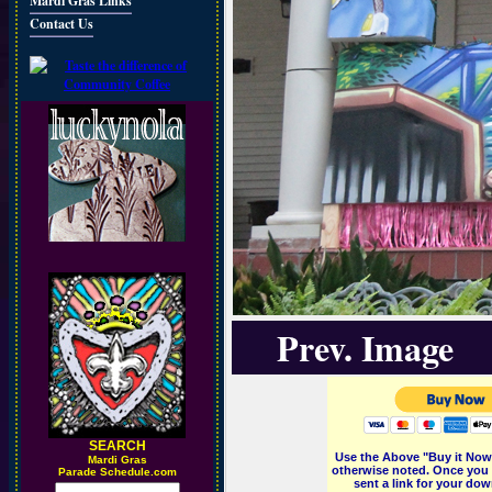
Mardi Gras Links
Contact Us
Prev. Image
SEARCH
Use the Above "Buy it Now"
M
ardi Gras
otherwise noted. Once you 
Parade Schedule.com
sent a link for your dow