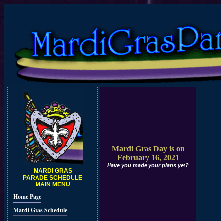
Mardi Gras Day is on
February 16, 2021
Have you made your plans yet?
MARDI GRAS
PARADE SCHEDULE
MAIN MENU
Home Page
Mardi Gras Schedule