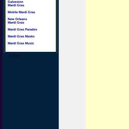
Galveston
Mardi Gras
Mobile Mardi Gras
New Orleans
Mardi Gras
Mardi Gras Parades
Mardi Gras Masks
Mardi Gras Music
©2021