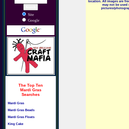
location. All images are f
may not be used o
pictures/photograp
Site
Google
The Top Ten
Mardi Gras
Searches
Mardi Gras
Mardi Gras Beads
Mardi Gras Floats
King Cake