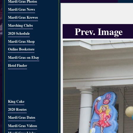
Mardi Gras Photos
Mardi Gras News
Mardi Gras Krewes
Marching Clubs
Prev. Image
2020 Schedule
Mardi Gras Shop
Online Bookstore
Mardi Gras on Ebay
Hotel Finder
King Cake
2020 Routes
Mardi Gras Dates
Mardi Gras Videos