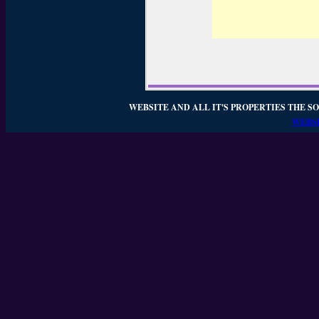
WEBSITE AND ALL IT'S PROPERTIES THE SO
WEBSI