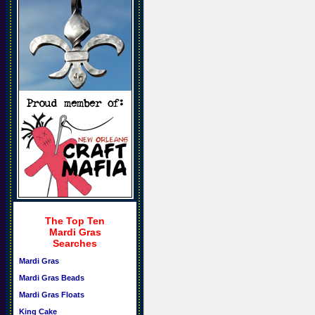
The Top Ten
Mardi Gras
Searches
Mardi Gras
Mardi Gras Beads
Mardi Gras Floats
King Cake