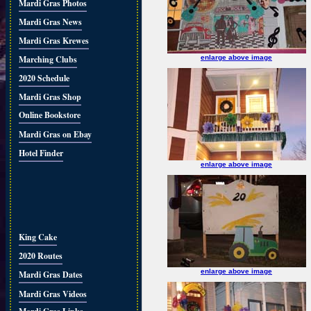
Mardi Gras Photos
Mardi Gras News
Mardi Gras Krewes
Marching Clubs
enlarge above image
2020 Schedule
Mardi Gras Shop
Online Bookstore
Mardi Gras on Ebay
Hotel Finder
enlarge above image
King Cake
2020 Routes
enlarge above image
Mardi Gras Dates
Mardi Gras Videos