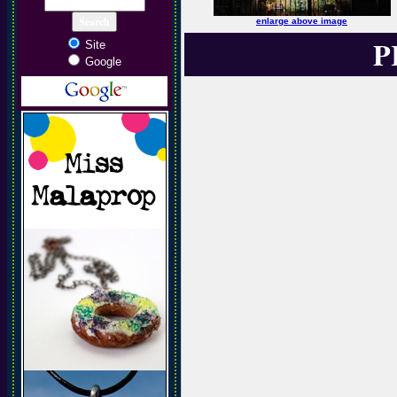
enlarge above image
P
Site
Google