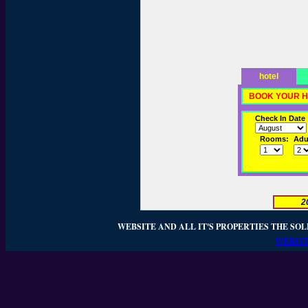
hotel
BOOK YOUR H
Check In Date
Rooms:
Adul
2
WEBSITE AND ALL IT'S PROPERTIES THE SOL
WEBSIT