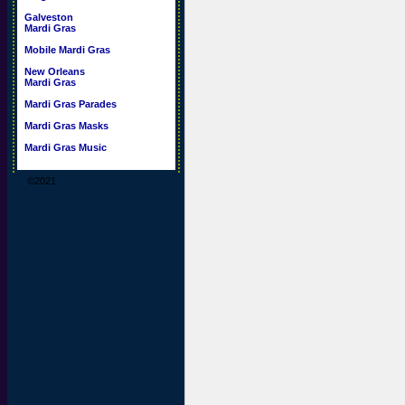
Galveston
Mardi Gras
Mobile Mardi Gras
New Orleans
Mardi Gras
Mardi Gras Parades
Mardi Gras Masks
Mardi Gras Music
©2021