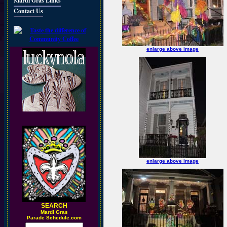
Mardi Gras Links
Contact Us
enlarge above image
enlarge above image
SEARCH
M
ardi Gras
Parade Schedule.com