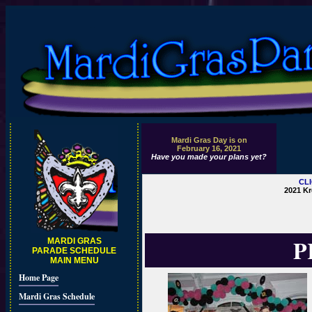
Mardi Gras Day is on
February 16, 2021
Have you made your plans yet?
CL
2021 Kr
P
MARDI GRAS
PARADE SCHEDULE
MAIN MENU
Home Page
Mardi Gras Schedule