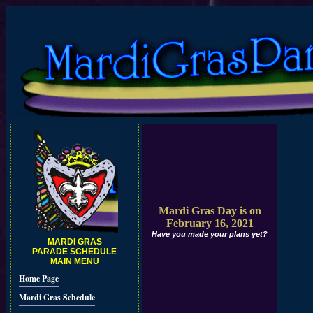
Mardi Gras Day is on
February 16, 2021
Have you made your plans yet?
MARDI GRAS
PARADE SCHEDULE
MAIN MENU
Home Page
Mardi Gras Schedule