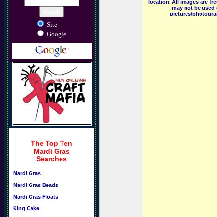
location. All images are f
may not be used o
pictures/photograp
Site
Google
The Top Ten
Mardi Gras
Searches
Mardi Gras
Mardi Gras Beads
Mardi Gras Floats
King Cake