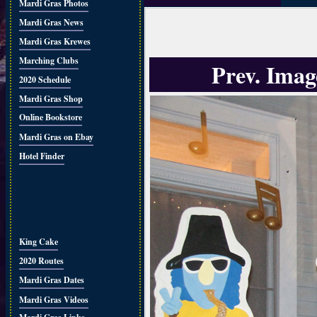
Mardi Gras Photos
Mardi Gras News
Mardi Gras Krewes
Marching Clubs
Prev. Imag
2020 Schedule
Mardi Gras Shop
Online Bookstore
Mardi Gras on Ebay
Hotel Finder
King Cake
2020 Routes
Mardi Gras Dates
Mardi Gras Videos