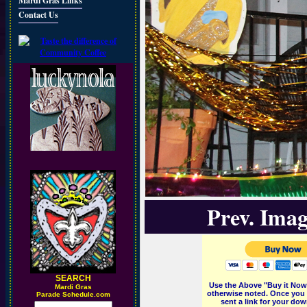
Mardi Gras Links
Contact Us
Prev. Imag
SEARCH
Use the Above "Buy it Now"
M
ardi Gras
otherwise noted. Once you 
Parade Schedule.com
sent a link for your dow