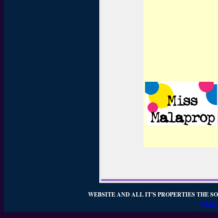
WEBSITE AND ALL IT'S PROPERTIES THE SO
WEBSI