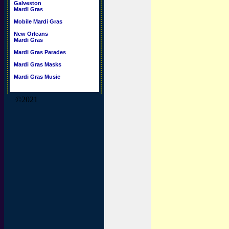
Galveston
Mardi Gras
Mobile Mardi Gras
New Orleans
Mardi Gras
Mardi Gras Parades
Mardi Gras Masks
Mardi Gras Music
©2021