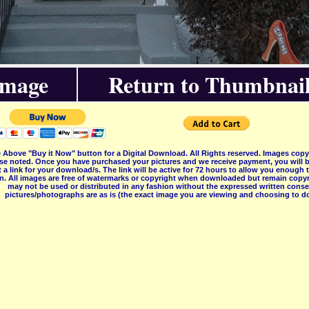
Image
Return to Thumbnail
 Above "Buy it Now" button for a Digital Download. All Rights reserved. Images co
se noted. Once you have purchased your pictures and we receive payment, you will b
 a link for your download/s. The link will be active for 72 hours to allow you enough
on. All images are free of watermarks or copyright when downloaded but remain copyr
may not be used or distributed in any fashion without the expressed written consent
pictures/photographs are as is (the exact image you are viewing and choosing to do