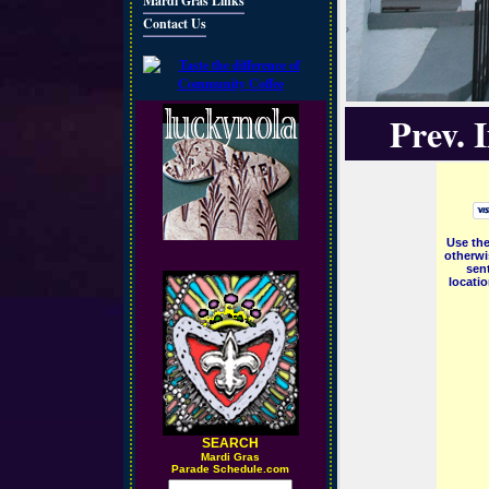
Mardi Gras Links
Contact Us
Prev. 
Use the
otherwi
sent
locati
SEARCH
M
ardi Gras
Parade Schedule.com