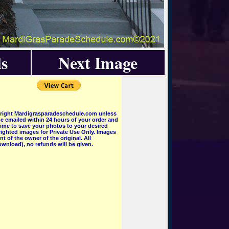
s
Next Image
pyright Mardigrasparadeschedule.com unless
e emailed within 24 hours of your order and
 time to save your photos to your desired
ighted images for Private Use Only. Images
 of the owner of the original. All
wnload), no refunds will be given.