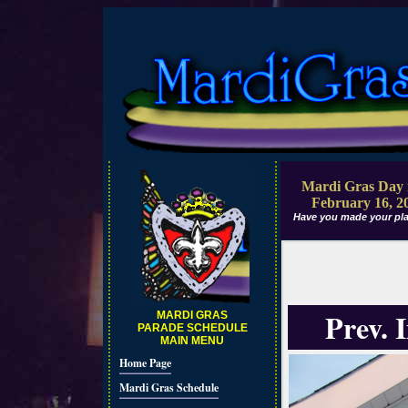
Mardi Gras Day 
February 16, 2
Have you made your pla
Prev. 
MARDI GRAS
PARADE SCHEDULE
MAIN MENU
Home Page
Mardi Gras Schedule