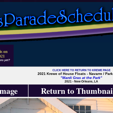
is on
021
ns yet?
CLICK HERE TO RETURN TO KREWE PAGE
2021 Krewe of House Floats - Navarre / Park
"Mardi Gras at the Park"
2021 - New Orleans, LA
Image
Return to Thumbnai