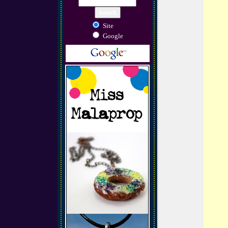
Site
Google