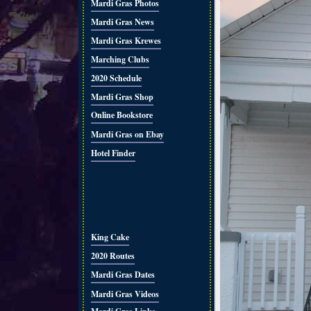
Mardi Gras Photos
Mardi Gras News
Mardi Gras Krewes
Marching Clubs
2020 Schedule
Mardi Gras Shop
Online Bookstore
Mardi Gras on Ebay
Hotel Finder
King Cake
2020 Routes
Mardi Gras Dates
Mardi Gras Videos