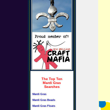
The Top Ten
Mardi Gras
Searches
Mardi Gras
Mardi Gras Beads
Mardi Gras Floats