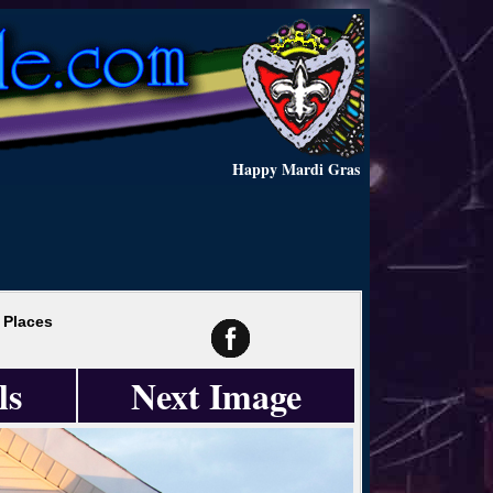
Happy Mardi Gras
 Places
ls
Next Image