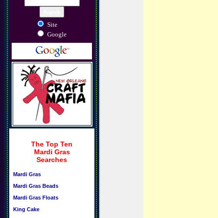
Site
Google
The Top Ten
Mardi Gras
Searches
Mardi Gras
Mardi Gras Beads
Mardi Gras Floats
King Cake