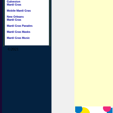
Galveston
Mardi Gras
Mobile Mardi Gras
New Orleans
Mardi Gras
Mardi Gras Parades
Mardi Gras Masks
Mardi Gras Music
©2021