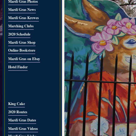
Mardi Gras Photos
Mardi Gras News
Mardi Gras Krewes
Marching Clubs
2020 Schedule
Mardi Gras Shop
Online Bookstore
Mardi Gras on Ebay
Hotel Finder
King Cake
2020 Routes
Mardi Gras Dates
Mardi Gras Videos