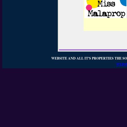
WEBSITE AND ALL IT'S PROPERTIES THE SO
WEBSI