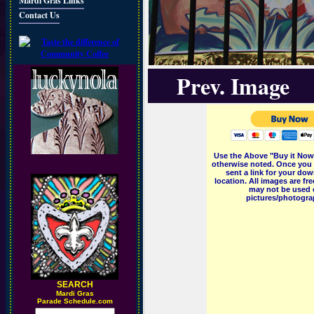
Mardi Gras Links
Contact Us
Prev. Image
Use the Above "Buy it Now"
otherwise noted. Once you 
sent a link for your dow
location. All images are f
may not be used o
pictures/photograp
SEARCH
M
ardi Gras
Parade Schedule.com