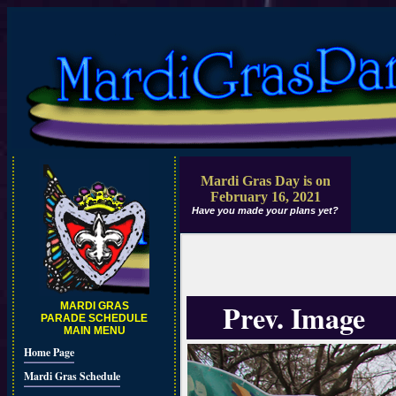
Mardi Gras Day is on
February 16, 2021
Have you made your plans yet?
Prev. Image
MARDI GRAS
PARADE SCHEDULE
MAIN MENU
Home Page
Mardi Gras Schedule