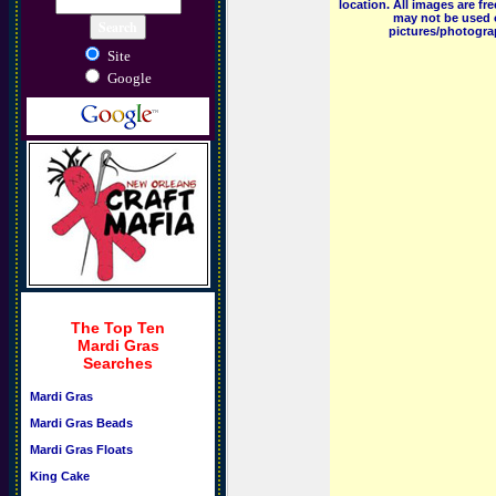
location. All images are f
may not be used o
pictures/photograp
Site
Google
The Top Ten
Mardi Gras
Searches
Mardi Gras
Mardi Gras Beads
Mardi Gras Floats
King Cake