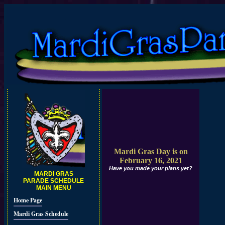
Mardi Gras Day is on
February 16, 2021
Have you made your plans yet?
MARDI GRAS
PARADE SCHEDULE
MAIN MENU
Home Page
Mardi Gras Schedule