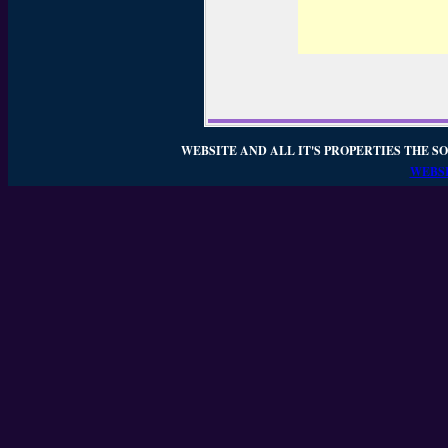
WEBSITE AND ALL IT'S PROPERTIES THE SO
WEBSI