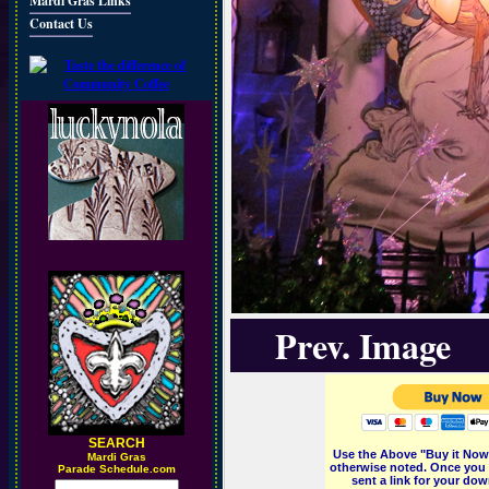
Mardi Gras Links
Contact Us
Prev. Image
SEARCH
Use the Above "Buy it Now"
M
ardi Gras
otherwise noted. Once you 
Parade Schedule.com
sent a link for your dow