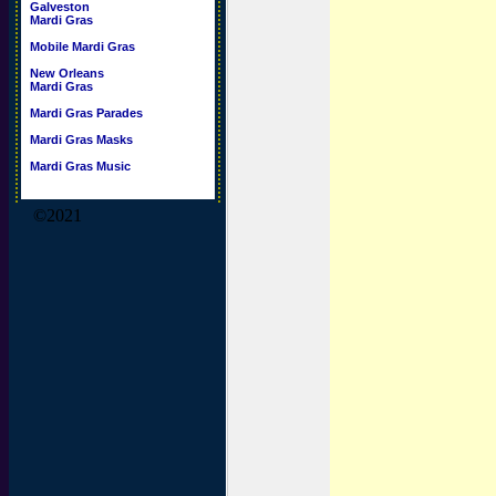
Galveston
Mardi Gras
Mobile Mardi Gras
New Orleans
Mardi Gras
Mardi Gras Parades
Mardi Gras Masks
Mardi Gras Music
©2021