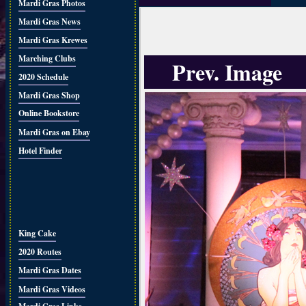
Mardi Gras Photos
Mardi Gras News
Mardi Gras Krewes
Marching Clubs
Prev. Image
2020 Schedule
Mardi Gras Shop
Online Bookstore
Mardi Gras on Ebay
Hotel Finder
King Cake
2020 Routes
Mardi Gras Dates
Mardi Gras Videos