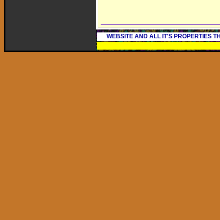
WEBSITE AND ALL IT'S PROPERTIES 