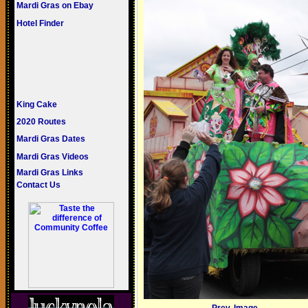
Mardi Gras on Ebay
Hotel Finder
King Cake
2020 Routes
Mardi Gras Dates
Mardi Gras Videos
Mardi Gras Links
Contact Us