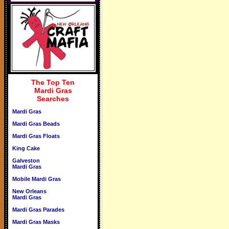
The Top Ten
Mardi Gras
Searches
Mardi Gras
Mardi Gras Beads
Mardi Gras Floats
King Cake
Galveston
Mardi Gras
Mobile Mardi Gras
New Orleans
Mardi Gras
Mardi Gras Parades
Mardi Gras Masks