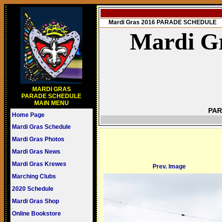
Mardi Gras 2016 PARADE SCHEDULE
Mardi Gr
MARDI GRAS
PARADE SCHEDULE
MAIN MENU
PAR
Home Page
Mardi Gras Schedule
Mardi Gras Photos
Mardi Gras News
Mardi Gras Krewes
Prev. Image
Marching Clubs
2020 Schedule
Mardi Gras Shop
Online Bookstore