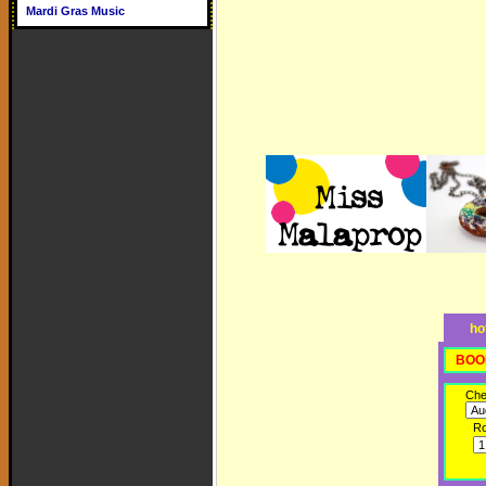
Mardi Gras Music
ho
BOO
Che
R