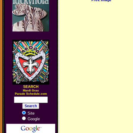
Prev. Image
SEARCH
M
ardi Gras
Parade Schedule.com
Site
Google