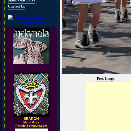
Mardi Gras Links
Contact Us
Prev. Image
SEARCH
M
ardi Gras
Parade Schedule.com