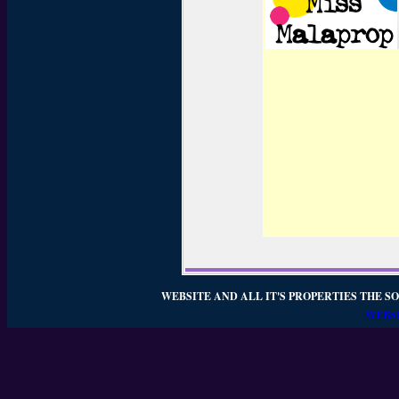
WEBSITE AND ALL IT'S PROPERTIES THE SO
WEBSI