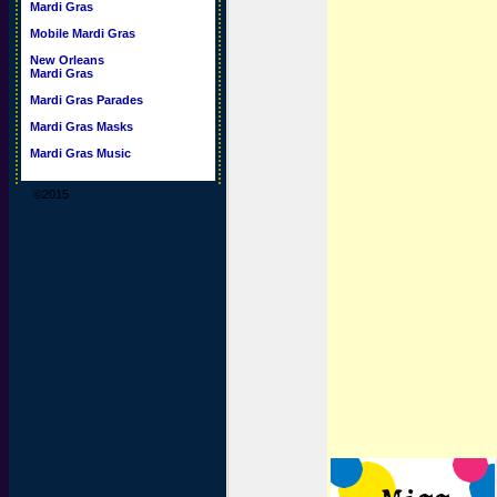
Mardi Gras
Mobile Mardi Gras
New Orleans
Mardi Gras
Mardi Gras Parades
Mardi Gras Masks
Mardi Gras Music
©2015