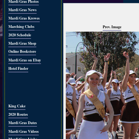
Mardi Gras Photos
Mardi Gras News
Mardi Gras Krewes
Marching Clubs
Prev. Image
2020 Schedule
Mardi Gras Shop
Online Bookstore
Mardi Gras on Ebay
Hotel Finder
King Cake
2020 Routes
Mardi Gras Dates
Mardi Gras Videos