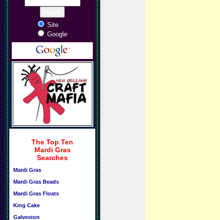
Site
Google
The Top Ten
Mardi Gras
Searches
Mardi Gras
Mardi Gras Beads
Mardi Gras Floats
King Cake
Galveston