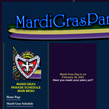
Mardi Gras Day is on
February 16, 2021
Have you made your plans yet?
MARDI GRAS
PARADE SCHEDULE
MAIN MENU
Home Page
Mardi Gras Schedule