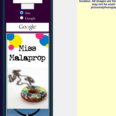
location. All images are f
may not be used o
pictures/photograp
Site
Google