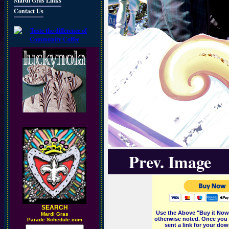
Mardi Gras Links
Contact Us
Prev. Image
SEARCH
Use the Above "Buy it Now"
M
ardi Gras
otherwise noted. Once you 
Parade Schedule.com
sent a link for your dow