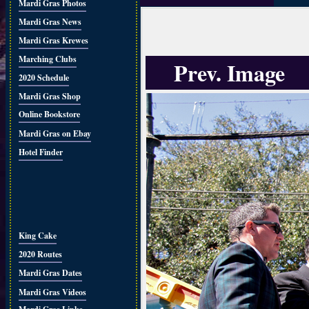
Mardi Gras Photos
Mardi Gras News
Mardi Gras Krewes
Marching Clubs
Prev. Image
2020 Schedule
Mardi Gras Shop
Online Bookstore
Mardi Gras on Ebay
Hotel Finder
King Cake
2020 Routes
Mardi Gras Dates
Mardi Gras Videos