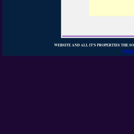
WEBSITE AND ALL IT'S PROPERTIES THE SO
WEBSI