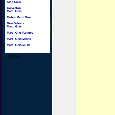
King Cake
Galveston
Mardi Gras
Mobile Mardi Gras
New Orleans
Mardi Gras
Mardi Gras Parades
Mardi Gras Masks
Mardi Gras Music
©2016