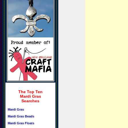
The Top Ten
Mardi Gras
Searches
Mardi Gras
Mardi Gras Beads
Mardi Gras Floats