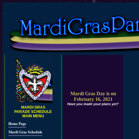
Mardi Gras Day is on
February 16, 2021
Have you made your plans yet?
MARDI GRAS
PARADE SCHEDULE
MAIN MENU
Home Page
Mardi Gras Schedule