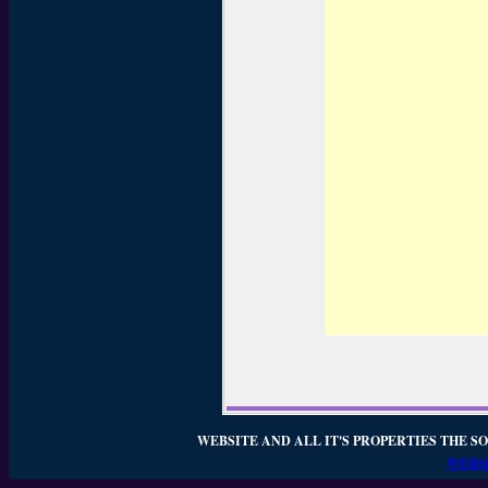
WEBSITE AND ALL IT'S PROPERTIES THE SO
WEBSI