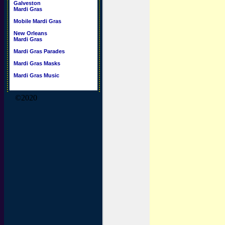
Galveston
Mardi Gras
Mobile Mardi Gras
New Orleans
Mardi Gras
Mardi Gras Parades
Mardi Gras Masks
Mardi Gras Music
©2020