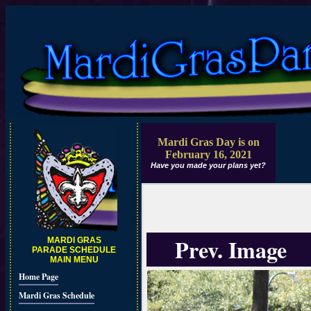
Mardi Gras Day is on
February 16, 2021
Have you made your plans yet?
Prev. Image
MARDI GRAS
PARADE SCHEDULE
MAIN MENU
Home Page
Mardi Gras Schedule