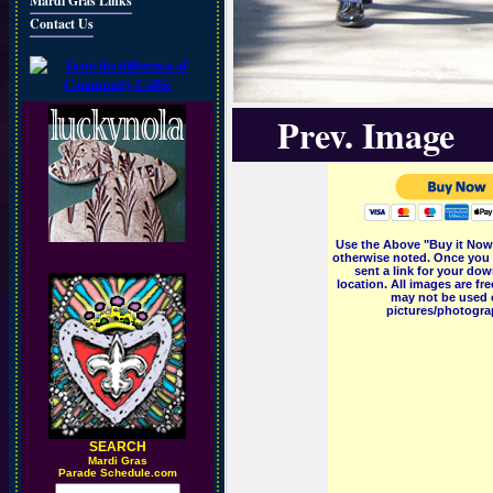
Mardi Gras Links
Contact Us
Prev. Image
Use the Above "Buy it Now"
otherwise noted. Once you 
sent a link for your dow
location. All images are f
may not be used o
pictures/photograp
SEARCH
M
ardi Gras
Parade Schedule.com