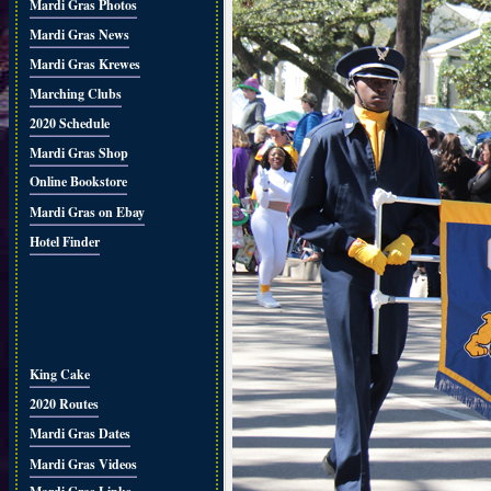
Mardi Gras Photos
Mardi Gras News
Mardi Gras Krewes
Marching Clubs
2020 Schedule
Mardi Gras Shop
Online Bookstore
Mardi Gras on Ebay
Hotel Finder
King Cake
2020 Routes
Mardi Gras Dates
Mardi Gras Videos