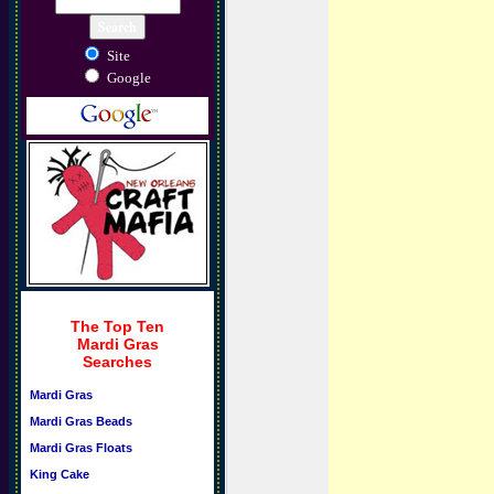
Site
Google
The Top Ten
Mardi Gras
Searches
Mardi Gras
Mardi Gras Beads
Mardi Gras Floats
King Cake