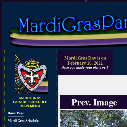
Mardi Gras Day is on
February 16, 2021
Have you made your plans yet?
Prev. Image
MARDI GRAS
PARADE SCHEDULE
MAIN MENU
Home Page
Mardi Gras Schedule