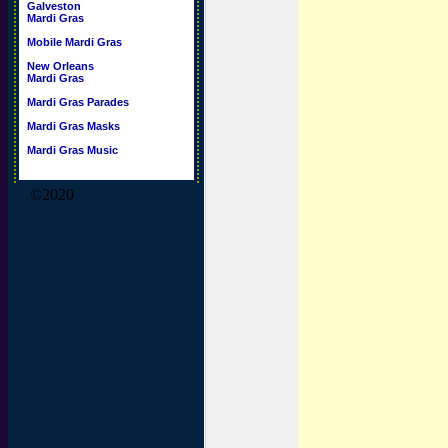
Galveston
Mardi Gras
Mobile Mardi Gras
New Orleans
Mardi Gras
Mardi Gras Parades
Mardi Gras Masks
Mardi Gras Music
©2020