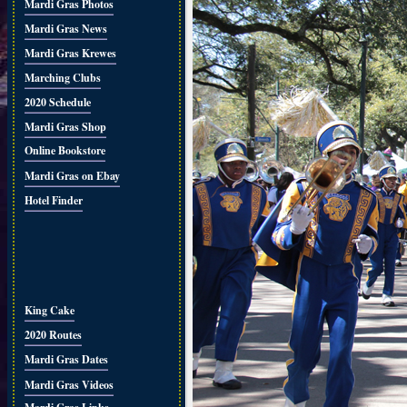
Mardi Gras Photos
Mardi Gras News
Mardi Gras Krewes
Marching Clubs
2020 Schedule
Mardi Gras Shop
Online Bookstore
Mardi Gras on Ebay
Hotel Finder
King Cake
2020 Routes
Mardi Gras Dates
Mardi Gras Videos