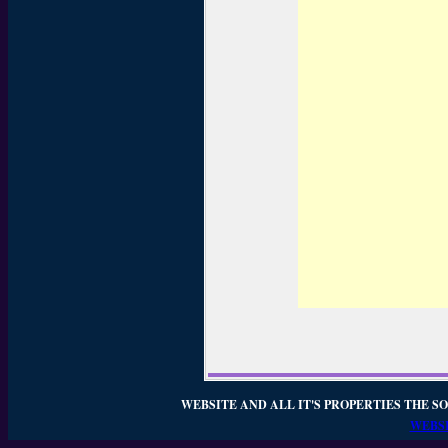
WEBSITE AND ALL IT'S PROPERTIES THE SO
WEBSI