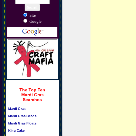
Site
Google
The Top Ten
Mardi Gras
Searches
Mardi Gras
Mardi Gras Beads
Mardi Gras Floats
King Cake