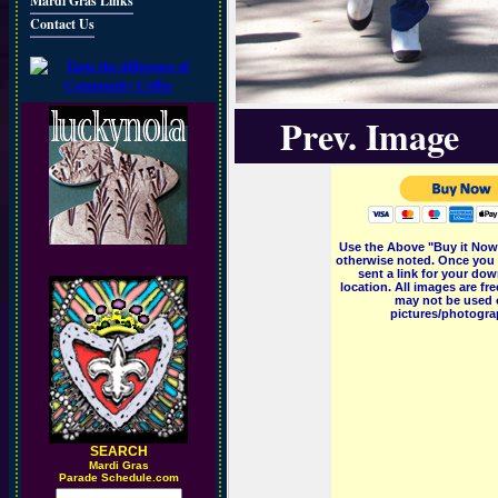
Mardi Gras Links
Contact Us
Prev. Image
Use the Above "Buy it Now"
otherwise noted. Once you 
sent a link for your dow
location. All images are f
may not be used o
pictures/photograp
SEARCH
M
ardi Gras
Parade Schedule.com