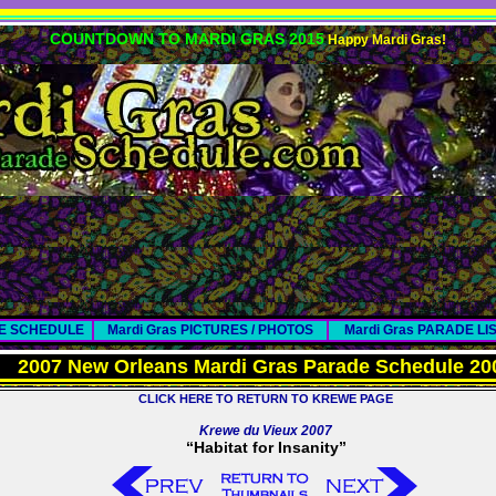
COUNTDOWN TO MARDI GRAS 2015
Happy Mardi Gras!
DE SCHEDULE
Mardi Gras PICTURES / PHOTOS
Mardi Gras PARADE LI
2007 New Orleans Mardi Gras Parade Schedule 20
CLICK HERE TO RETURN TO KREWE PAGE
Krewe du Vieux 2007
“Habitat for Insanity”