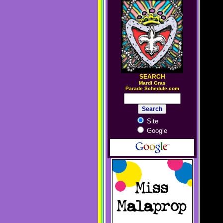
SEARCH
M
ardi Gras
Parade Schedule.com
Site
Google