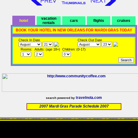
vacation
hotel
cars
flights
cruises
rentals
BOOK YOUR HOTEL IN NEW ORLEANS FOR MARDI GRAS TODAY
Check In Date
Check Out Date
Rooms:
Adults: (age 18+)
Children: (0-17)
travelnola.com
search powered by
2007 Mardi Gras Parade Schedule 2007