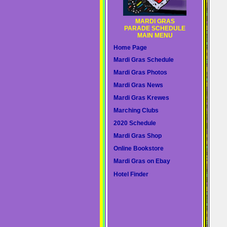
MARDI GRAS
PARADE SCHEDULE
MAIN MENU
Home Page
Mardi Gras Schedule
Mardi Gras Photos
Mardi Gras News
Mardi Gras Krewes
Marching Clubs
2020 Schedule
Mardi Gras Shop
Online Bookstore
Mardi Gras on Ebay
Hotel Finder