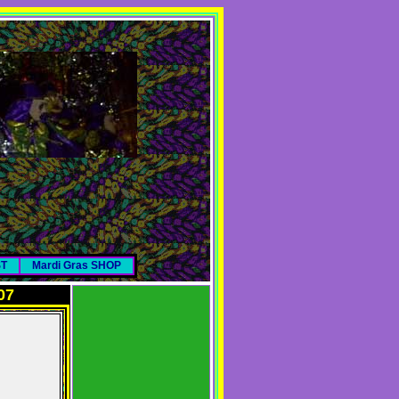
ST
Mardi Gras SHOP
07