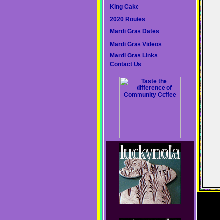
King Cake
2020 Routes
Mardi Gras Dates
Mardi Gras Videos
Mardi Gras Links
Contact Us