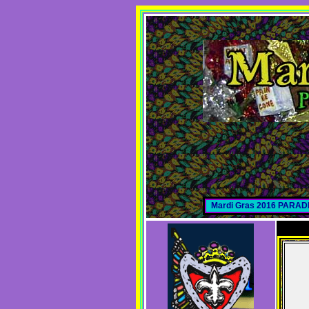
Mardi Gras 2016 PARA