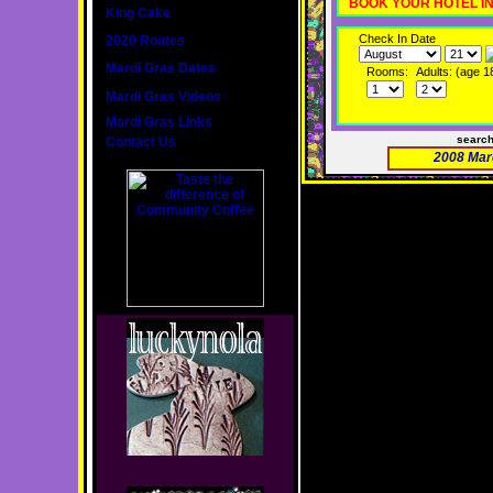
BOOK YOUR HOTEL I
King Cake
Check In Date
2020 Routes
Mardi Gras Dates
Rooms:
Adults: (age 1
Mardi Gras Videos
Mardi Gras Links
searc
Contact Us
2008 Mar