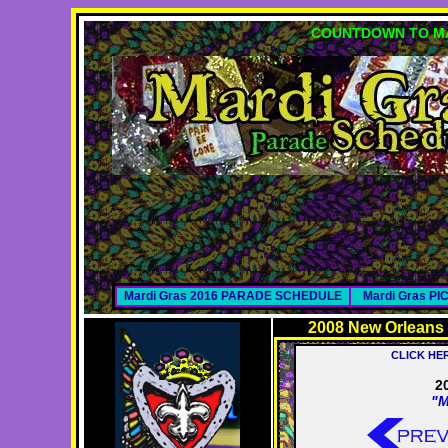
COUNTDOWN TO MA
Mardi Gras 2016 PARADE SCHEDULE
Mardi Gras P
2008 New Orleans
CLICK HE
2
"M