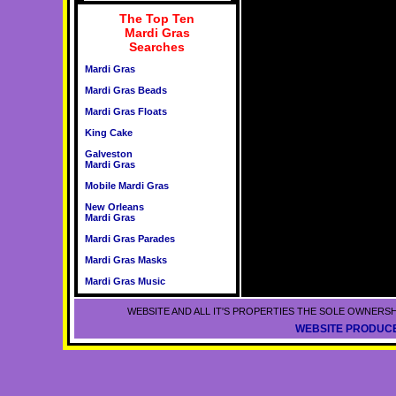
The Top Ten
Mardi Gras
Searches
Mardi Gras
Mardi Gras Beads
Mardi Gras Floats
King Cake
Galveston
Mardi Gras
Mobile Mardi Gras
New Orleans
Mardi Gras
Mardi Gras Parades
Mardi Gras Masks
Mardi Gras Music
WEBSITE AND ALL IT'S PROPERTIES THE SOLE OWNERSH
WEBSITE PRODUCE