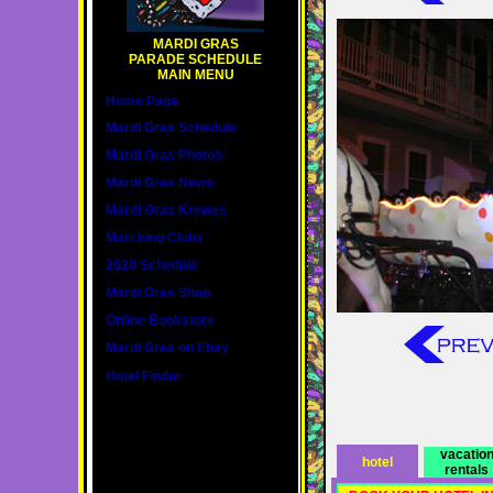
MARDI GRAS
PARADE SCHEDULE
MAIN MENU
Home Page
Mardi Gras Schedule
Mardi Gras Photos
Mardi Gras News
Mardi Gras Krewes
Marching Clubs
2020 Schedule
Mardi Gras Shop
Online Bookstore
Mardi Gras on Ebay
Hotel Finder
vacatio
hotel
rentals