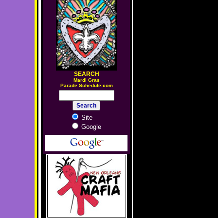
SEARCH
M
ardi Gras
Parade Schedule.com
Site
Google