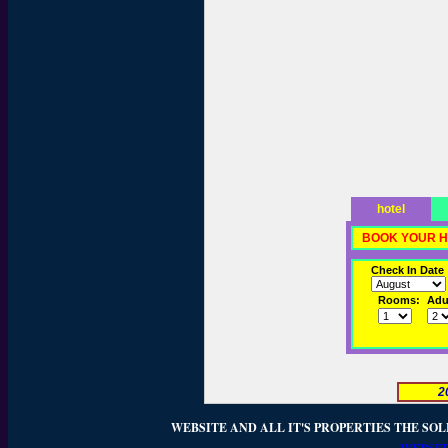
hotel
BOOK YOUR H
Check In Date
Rooms:
Adul
2
WEBSITE AND ALL IT'S PROPERTIES THE SOL