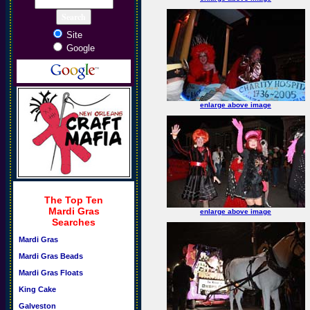
Site
Google
enlarge above image
The Top Ten
Mardi Gras
enlarge above image
Searches
Mardi Gras
Mardi Gras Beads
Mardi Gras Floats
King Cake
Galveston