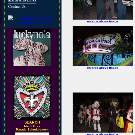
Mardi Gras Links
Contact Us
enlarge above image
enlarge above image
SEARCH
M
ardi Gras
Parade Schedule.com
enlarge above image