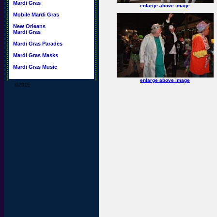
Mardi Gras
enlarge above image
Mobile Mardi Gras
New Orleans
Mardi Gras
Mardi Gras Parades
Mardi Gras Masks
Mardi Gras Music
enlarge above image
©2015