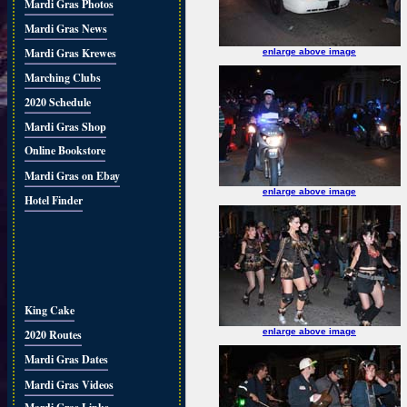
Mardi Gras Photos
Mardi Gras News
Mardi Gras Krewes
enlarge above image
Marching Clubs
2020 Schedule
Mardi Gras Shop
Online Bookstore
Mardi Gras on Ebay
enlarge above image
Hotel Finder
King Cake
enlarge above image
2020 Routes
Mardi Gras Dates
Mardi Gras Videos