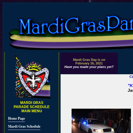
Mardi Gras Day is on
February 16, 2021
Have you made your plans yet?
C
"K
Ja
MARDI GRAS
PARADE SCHEDULE
MAIN MENU
Home Page
Mardi Gras Schedule