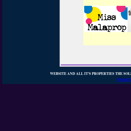
WEBSITE AND ALL IT'S PROPERTIES THE SOL
WEBSIT