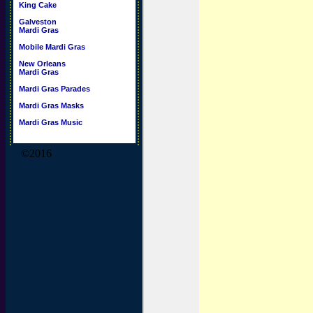
King Cake
Galveston
Mardi Gras
Mobile Mardi Gras
New Orleans
Mardi Gras
Mardi Gras Parades
Mardi Gras Masks
Mardi Gras Music
©2016