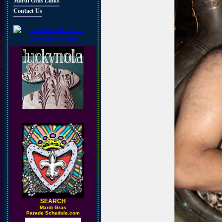
Mardi Gras Links
Contact Us
SEARCH
M
ardi Gras
Parade Schedule.com