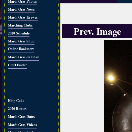
Mardi Gras Photos
Mardi Gras News
Mardi Gras Krewes
Marching Clubs
Prev. Image
2020 Schedule
Mardi Gras Shop
Online Bookstore
Mardi Gras on Ebay
Hotel Finder
King Cake
2020 Routes
Mardi Gras Dates
Mardi Gras Videos