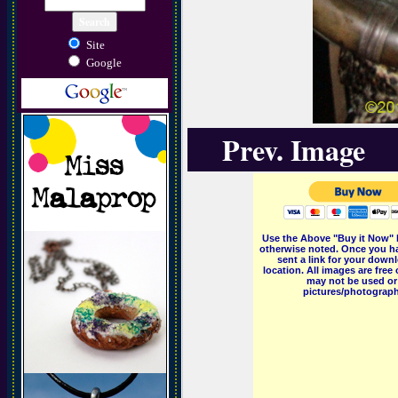
Site
Google
Prev. Image
Use the Above "Buy it Now" 
otherwise noted. Once you ha
sent a link for your downl
location. All images are fr
may not be used or 
pictures/photographs