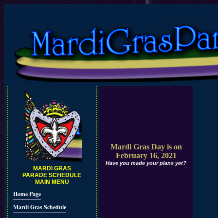
Mardi Gras Day is on
February 16, 2021
Have you made your plans yet?
MARDI GRAS
PARADE SCHEDULE
MAIN MENU
Home Page
Mardi Gras Schedule