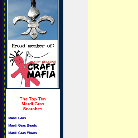
The Top Ten
Mardi Gras
Searches
Mardi Gras
Mardi Gras Beads
Mardi Gras Floats