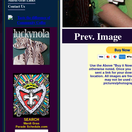
Mardi Gras Links
Contact Us
Prev. Image
Use the Above "Buy it Now"
otherwise noted. Once you 
sent a link for your dow
location. All images are f
may not be used o
pictures/photograp
SEARCH
M
ardi Gras
Parade Schedule.com