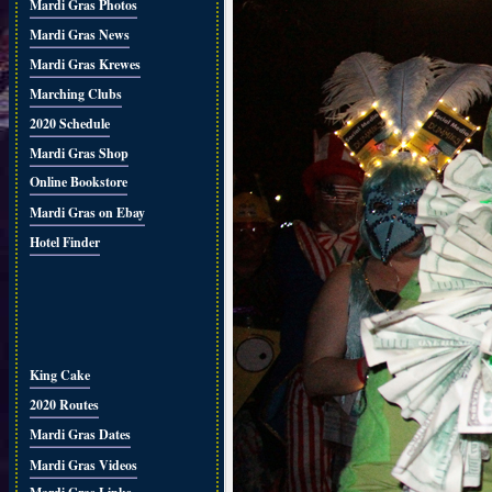
Mardi Gras Photos
Mardi Gras News
Mardi Gras Krewes
Marching Clubs
2020 Schedule
Mardi Gras Shop
Online Bookstore
Mardi Gras on Ebay
Hotel Finder
King Cake
2020 Routes
Mardi Gras Dates
Mardi Gras Videos