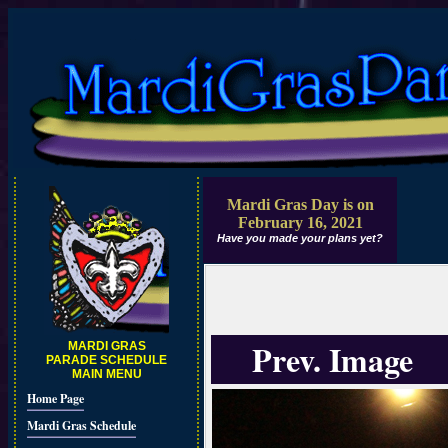
Mardi Gras Day is on
February 16, 2021
Have you made your plans yet?
Prev. Image
MARDI GRAS
PARADE SCHEDULE
MAIN MENU
Home Page
Mardi Gras Schedule