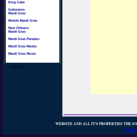
King Cake
Galveston
Mardi Gras
Mobile Mardi Gras
New Orleans
Mardi Gras
Mardi Gras Parades
Mardi Gras Masks
Mardi Gras Music
©2016
WEBSITE AND ALL IT'S PROPERTIES THE SO
WEBSI