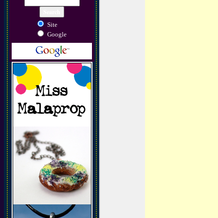
Site
Google