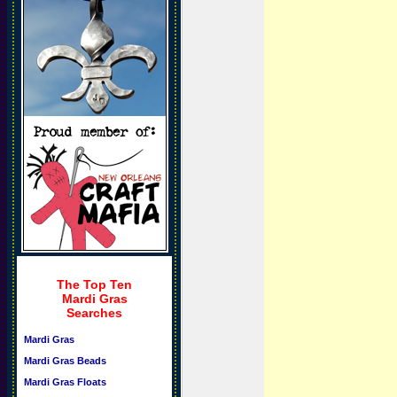
The Top Ten
Mardi Gras
Searches
Mardi Gras
Mardi Gras Beads
Mardi Gras Floats