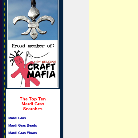
The Top Ten
Mardi Gras
Searches
Mardi Gras
Mardi Gras Beads
Mardi Gras Floats