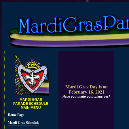
Mardi Gras Day is on
February 16, 2021
Have you made your plans yet?
MARDI GRAS
PARADE SCHEDULE
MAIN MENU
Home Page
Mardi Gras Schedule