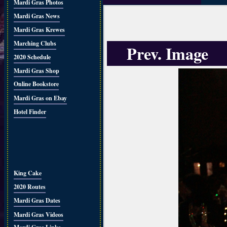
Mardi Gras Photos
Mardi Gras News
Mardi Gras Krewes
Marching Clubs
Prev. Image
2020 Schedule
Mardi Gras Shop
Online Bookstore
Mardi Gras on Ebay
Hotel Finder
King Cake
2020 Routes
Mardi Gras Dates
Mardi Gras Videos