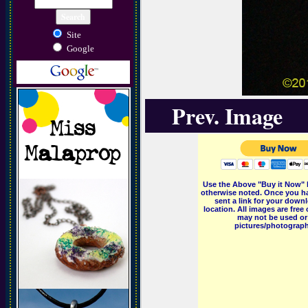
Site
Google
Prev. Image
Use the Above "Buy it Now" 
otherwise noted. Once you ha
sent a link for your downl
location. All images are fr
may not be used or 
pictures/photographs