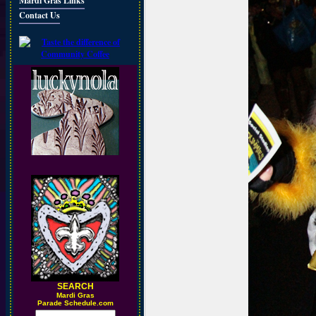
Mardi Gras Links
Contact Us
SEARCH
M
ardi Gras
Parade Schedule.com