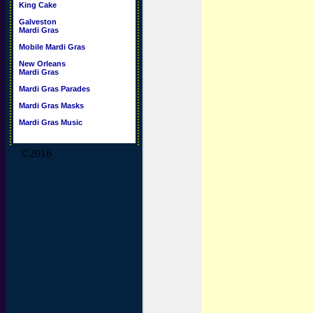
King Cake
Galveston
Mardi Gras
Mobile Mardi Gras
New Orleans
Mardi Gras
Mardi Gras Parades
Mardi Gras Masks
Mardi Gras Music
©2016