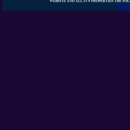
WEBSITE AND ALL IT'S PROPERTIES THE SOL
WEBSIT