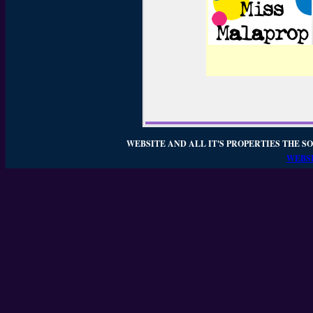
WEBSITE AND ALL IT'S PROPERTIES THE SO
WEBSI