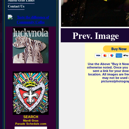
Mardi Gras Links
Contact Us
Prev. Image
Use the Above "Buy it Now"
otherwise noted. Once you 
sent a link for your dow
location. All images are f
may not be used o
pictures/photograp
SEARCH
M
ardi Gras
Parade Schedule.com