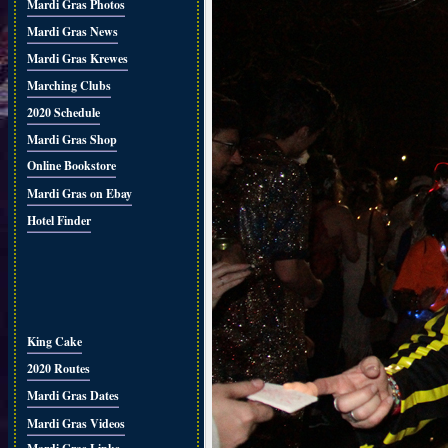
Mardi Gras Photos
Mardi Gras News
Mardi Gras Krewes
Marching Clubs
2020 Schedule
Mardi Gras Shop
Online Bookstore
Mardi Gras on Ebay
Hotel Finder
King Cake
2020 Routes
Mardi Gras Dates
Mardi Gras Videos