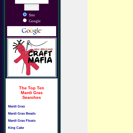
Site
Google
The Top Ten
Mardi Gras
Searches
Mardi Gras
Mardi Gras Beads
Mardi Gras Floats
King Cake