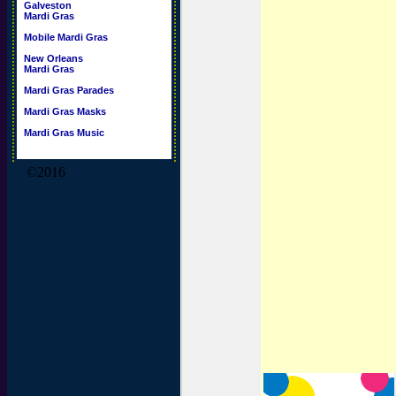
Galveston
Mardi Gras
Mobile Mardi Gras
New Orleans
Mardi Gras
Mardi Gras Parades
Mardi Gras Masks
Mardi Gras Music
©2016