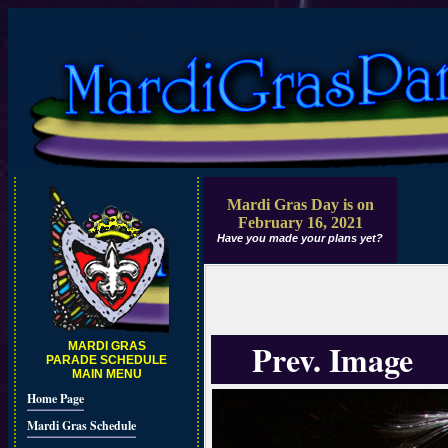
Mardi Gras Day is on
February 16, 2021
Have you made your plans yet?
Prev. Image
MARDI GRAS
PARADE SCHEDULE
MAIN MENU
Home Page
Mardi Gras Schedule