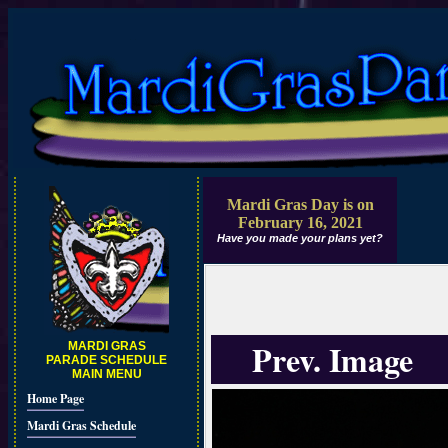
Mardi Gras Day is on
February 16, 2021
Have you made your plans yet?
Prev. Image
MARDI GRAS
PARADE SCHEDULE
MAIN MENU
Home Page
Mardi Gras Schedule