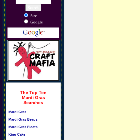
Site
Google
The Top Ten
Mardi Gras
Searches
Mardi Gras
Mardi Gras Beads
Mardi Gras Floats
King Cake