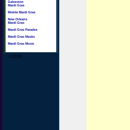
Galveston
Mardi Gras
Mobile Mardi Gras
New Orleans
Mardi Gras
Mardi Gras Parades
Mardi Gras Masks
Mardi Gras Music
©2019