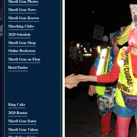
Mardi Gras Photos
Mardi Gras News
Mardi Gras Krewes
Marching Clubs
2020 Schedule
Mardi Gras Shop
Online Bookstore
Mardi Gras on Ebay
Hotel Finder
King Cake
2020 Routes
Mardi Gras Dates
Mardi Gras Videos