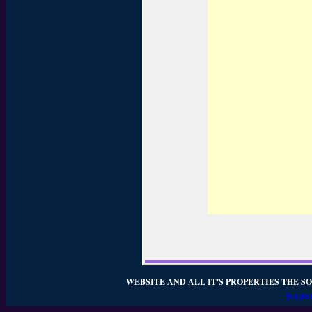
WEBSITE AND ALL IT'S PROPERTIES THE SO
WEBSI