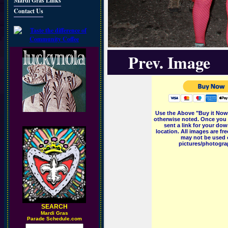
Mardi Gras Links
Contact Us
Prev. Image
Use the Above "Buy it Now"
otherwise noted. Once you 
sent a link for your dow
location. All images are f
may not be used o
pictures/photograp
SEARCH
M
ardi Gras
Parade Schedule.com