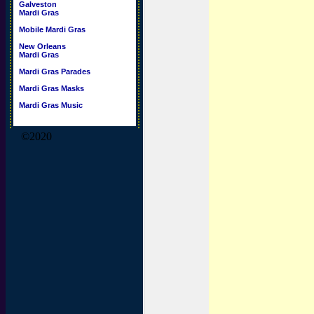
Galveston
Mardi Gras
Mobile Mardi Gras
New Orleans
Mardi Gras
Mardi Gras Parades
Mardi Gras Masks
Mardi Gras Music
©2020