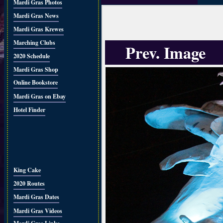
Mardi Gras Photos
Mardi Gras News
Mardi Gras Krewes
Marching Clubs
Prev. Image
2020 Schedule
Mardi Gras Shop
Online Bookstore
Mardi Gras on Ebay
Hotel Finder
King Cake
2020 Routes
Mardi Gras Dates
Mardi Gras Videos