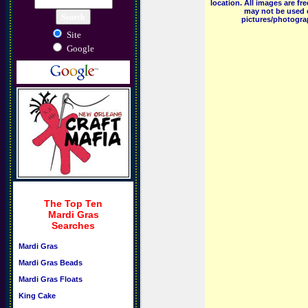
location. All images are f
may not be used o
pictures/photograp
Site
Google
The Top Ten
Mardi Gras
Searches
Mardi Gras
Mardi Gras Beads
Mardi Gras Floats
King Cake