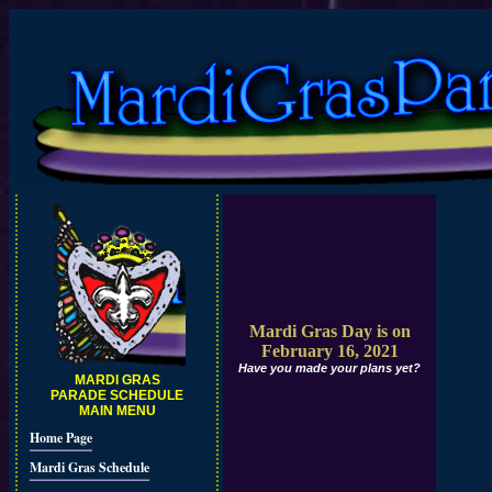
Mardi Gras Day is on
February 16, 2021
Have you made your plans yet?
MARDI GRAS
PARADE SCHEDULE
MAIN MENU
Home Page
Mardi Gras Schedule