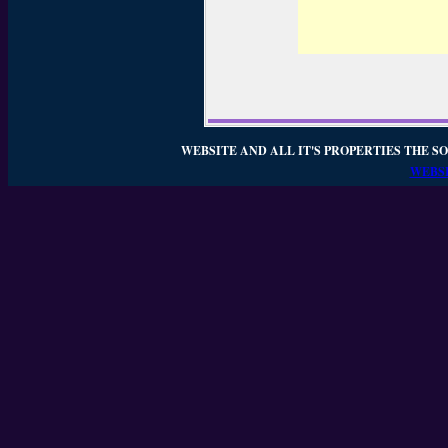
WEBSITE AND ALL IT'S PROPERTIES THE SO
WEBSI