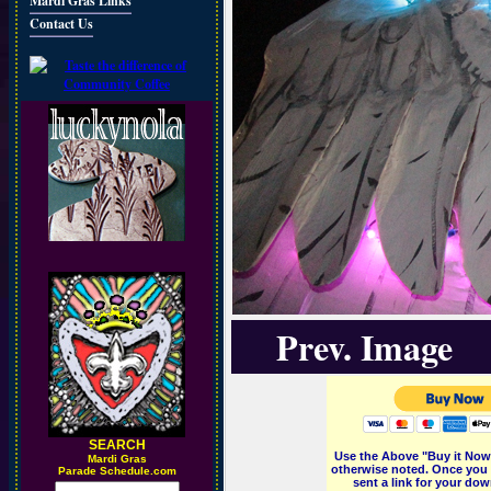
Mardi Gras Links
Contact Us
Prev. Image
SEARCH
Use the Above "Buy it Now"
M
ardi Gras
otherwise noted. Once you 
Parade Schedule.com
sent a link for your dow