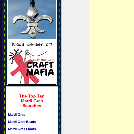
The Top Ten
Mardi Gras
Searches
Mardi Gras
Mardi Gras Beads
Mardi Gras Floats