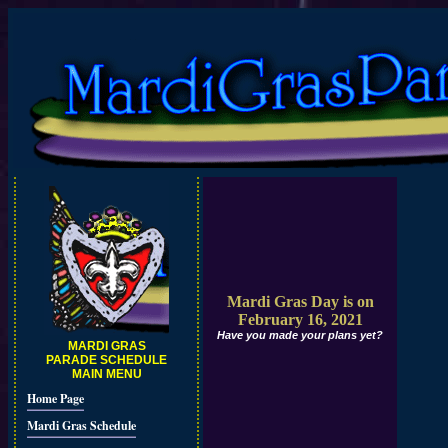
Mardi Gras Day is on
February 16, 2021
Have you made your plans yet?
MARDI GRAS
PARADE SCHEDULE
MAIN MENU
Home Page
Mardi Gras Schedule