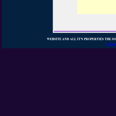
WEBSITE AND ALL IT'S PROPERTIES THE SO
WEBSI