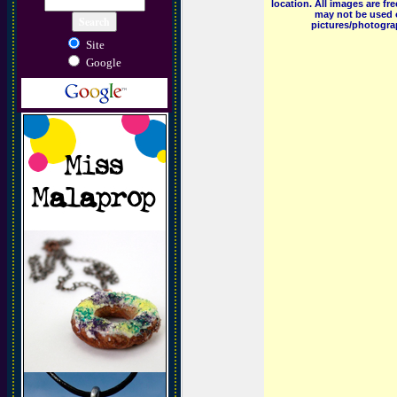
location. All images are f
may not be used o
pictures/photograp
Site
Google