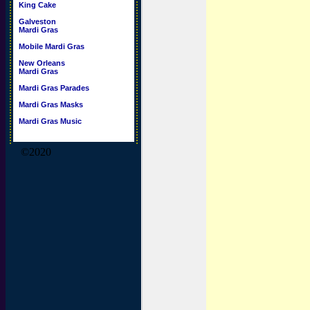
King Cake
Galveston
Mardi Gras
Mobile Mardi Gras
New Orleans
Mardi Gras
Mardi Gras Parades
Mardi Gras Masks
Mardi Gras Music
©2020