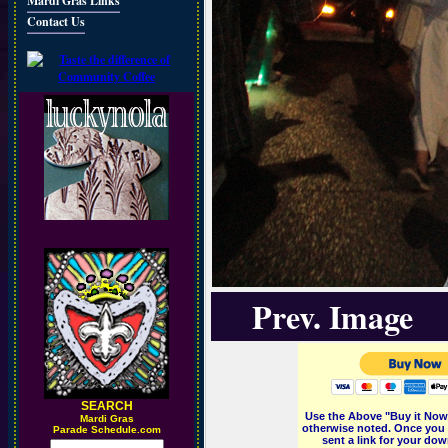
Mardi Gras Links
Contact Us
Prev. Image
SEARCH
Use the Above "Buy it Now"
M
ardi Gras
otherwise noted. Once you 
Parade Schedule.com
sent a link for your dow