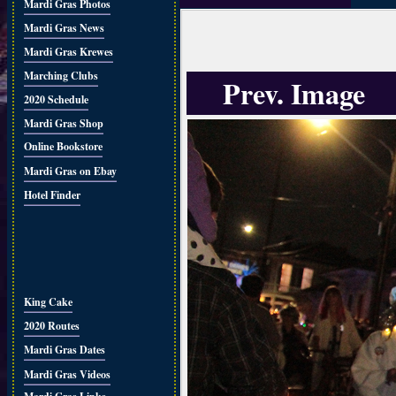
Mardi Gras Photos
Mardi Gras News
Mardi Gras Krewes
Marching Clubs
Prev. Image
2020 Schedule
Mardi Gras Shop
Online Bookstore
Mardi Gras on Ebay
Hotel Finder
King Cake
2020 Routes
Mardi Gras Dates
Mardi Gras Videos