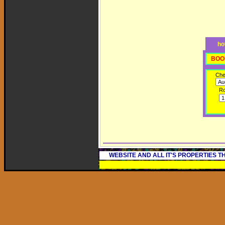
ho
BOO
Che
R
WEBSITE AND ALL IT'S PROPERTIES 