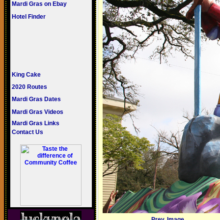
Mardi Gras on Ebay
Hotel Finder
King Cake
2020 Routes
Mardi Gras Dates
Mardi Gras Videos
Mardi Gras Links
Contact Us
Prev. Image