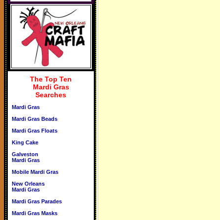
The Top Ten
Mardi Gras
Searches
Mardi Gras
Mardi Gras Beads
Mardi Gras Floats
King Cake
Galveston
Mardi Gras
Mobile Mardi Gras
New Orleans
Mardi Gras
Mardi Gras Parades
Mardi Gras Masks