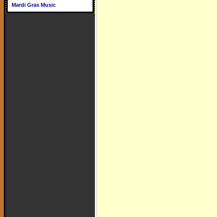
Mardi Gras Music