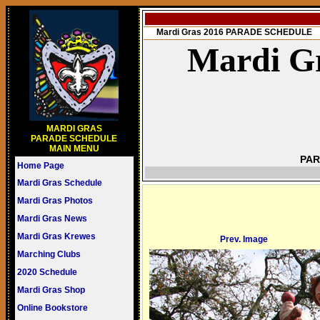
Mardi Gras 2016 PARADE SCHEDULE
Mardi Gr
MARDI GRAS
PARADE SCHEDULE
MAIN MENU
PAR
Home Page
Mardi Gras Schedule
Mardi Gras Photos
Mardi Gras News
Mardi Gras Krewes
Prev. Image
Marching Clubs
2020 Schedule
Mardi Gras Shop
Online Bookstore