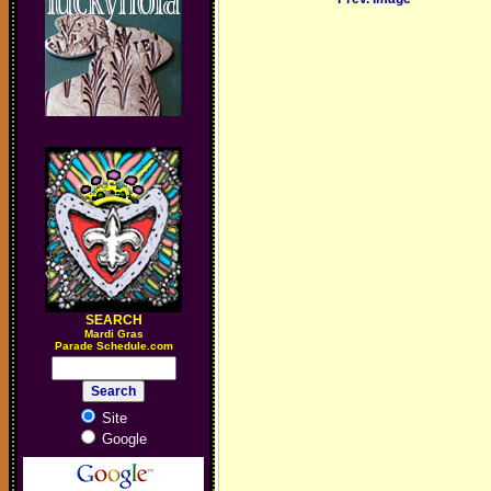
SEARCH
M
ardi Gras
Parade Schedule.com
Site
Google