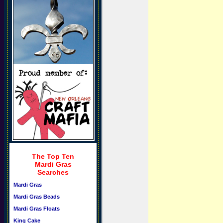
The Top Ten
Mardi Gras
Searches
Mardi Gras
Mardi Gras Beads
Mardi Gras Floats
King Cake