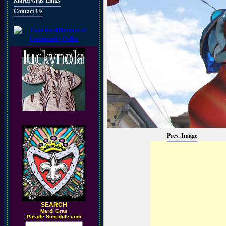
Mardi Gras Links
Contact Us
Prev. Image
SEARCH
M
ardi Gras
Parade Schedule.com