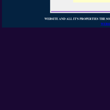
WEBSITE AND ALL IT'S PROPERTIES THE SO
WEBSI