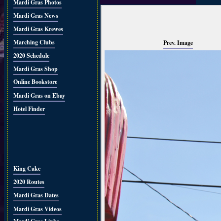
Mardi Gras Photos
Mardi Gras News
Mardi Gras Krewes
Marching Clubs
Prev. Image
2020 Schedule
Mardi Gras Shop
Online Bookstore
Mardi Gras on Ebay
Hotel Finder
King Cake
2020 Routes
Mardi Gras Dates
Mardi Gras Videos