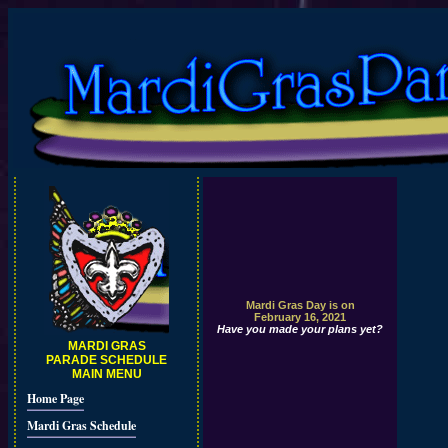
Mardi Gras Day is on
February 16, 2021
Have you made your plans yet?
MARDI GRAS
PARADE SCHEDULE
MAIN MENU
Home Page
Mardi Gras Schedule