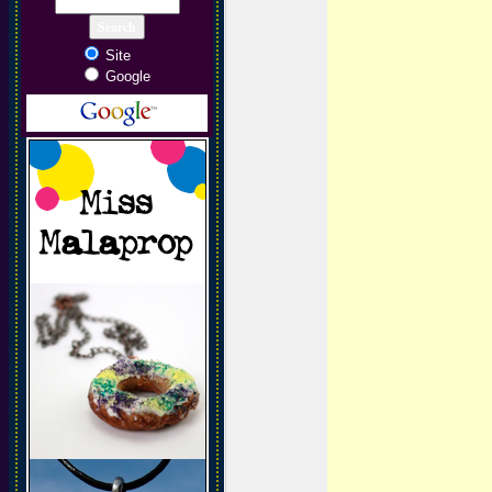
Site
Google