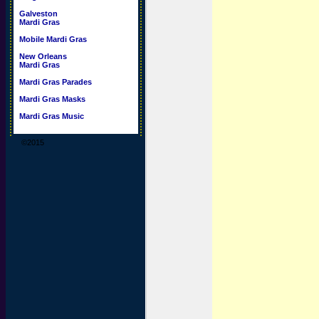
Galveston
Mardi Gras
Mobile Mardi Gras
New Orleans
Mardi Gras
Mardi Gras Parades
Mardi Gras Masks
Mardi Gras Music
©2015