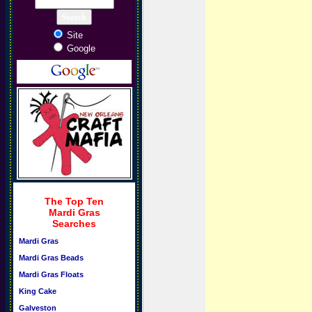
Site
Google
The Top Ten
Mardi Gras
Searches
Mardi Gras
Mardi Gras Beads
Mardi Gras Floats
King Cake
Galveston