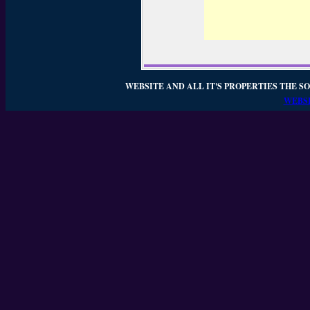
WEBSITE AND ALL IT'S PROPERTIES THE SO
WEBSI