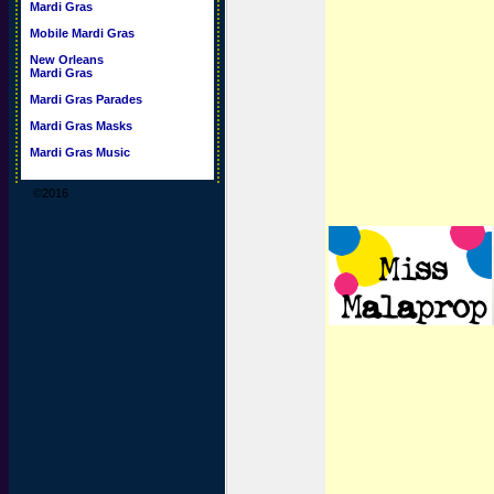
Mardi Gras
Mobile Mardi Gras
New Orleans
Mardi Gras
Mardi Gras Parades
Mardi Gras Masks
Mardi Gras Music
©2016