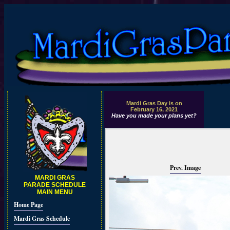
Mardi Gras Day is on
February 16, 2021
Have you made your plans yet?
Prev. Image
MARDI GRAS
PARADE SCHEDULE
MAIN MENU
Home Page
Mardi Gras Schedule