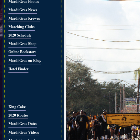
Mardi Gras Photos
Mardi Gras News
Mardi Gras Krewes
Marching Clubs
2020 Schedule
Mardi Gras Shop
Online Bookstore
Mardi Gras on Ebay
Hotel Finder
King Cake
2020 Routes
Mardi Gras Dates
Mardi Gras Videos