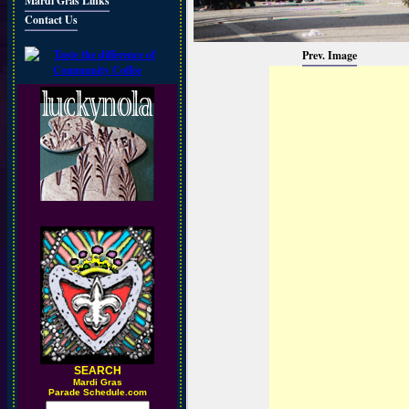
Mardi Gras Links
Contact Us
Prev. Image
SEARCH
M
ardi Gras
Parade Schedule.com