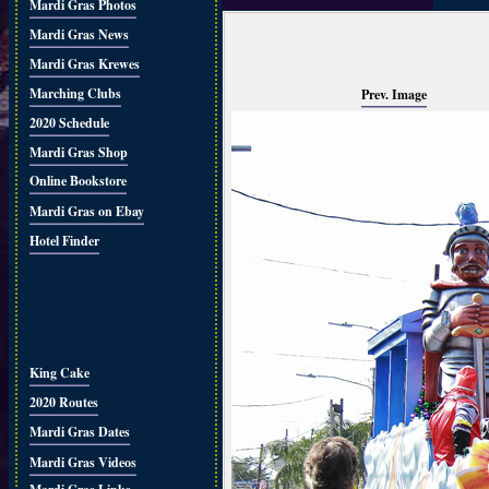
Mardi Gras Photos
Mardi Gras News
Mardi Gras Krewes
Marching Clubs
Prev. Image
2020 Schedule
Mardi Gras Shop
Online Bookstore
Mardi Gras on Ebay
Hotel Finder
King Cake
2020 Routes
Mardi Gras Dates
Mardi Gras Videos