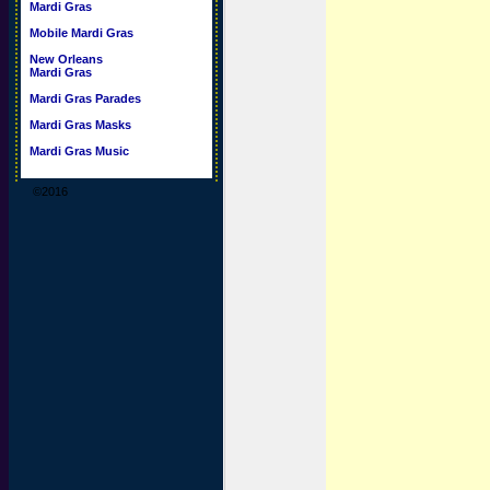
Mardi Gras
Mobile Mardi Gras
New Orleans
Mardi Gras
Mardi Gras Parades
Mardi Gras Masks
Mardi Gras Music
©2016