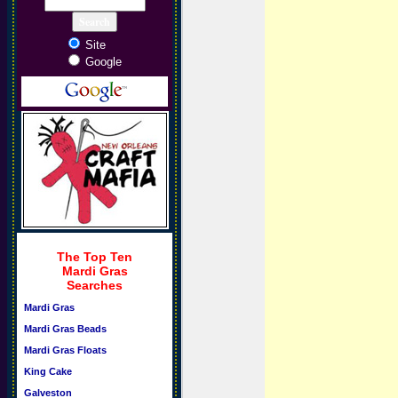
Site
Google
The Top Ten
Mardi Gras
Searches
Mardi Gras
Mardi Gras Beads
Mardi Gras Floats
King Cake
Galveston