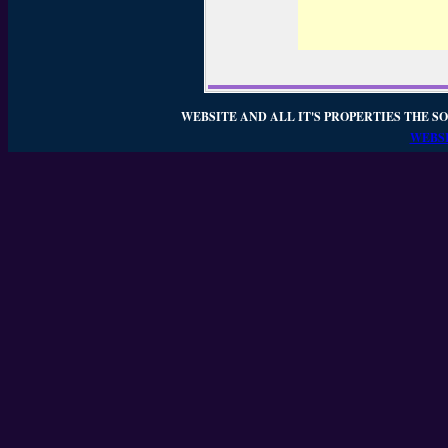
WEBSITE AND ALL IT'S PROPERTIES THE SO
WEBSI