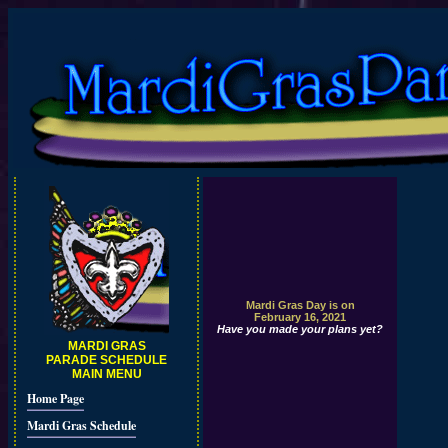
Mardi Gras Day is on
February 16, 2021
Have you made your plans yet?
MARDI GRAS
PARADE SCHEDULE
MAIN MENU
Home Page
Mardi Gras Schedule