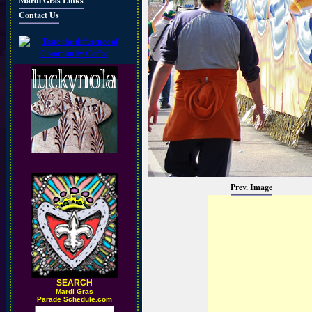
Mardi Gras Links
Contact Us
Prev. Image
SEARCH
M
ardi Gras
Parade Schedule.com