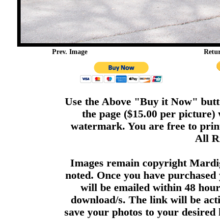
Prev. Image
Retu
Use the Above "Buy it Now" butto
the page ($15.00 per picture)
watermark. You are free to print
All R
Images remain copyright Mardi
noted. Once you have purchased 
will be emailed within 48 hour
download/s. The link will be act
save your photos to your desired 