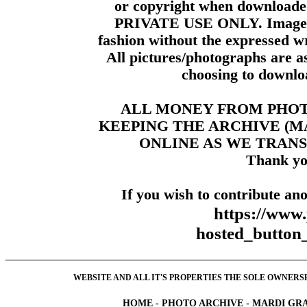
or copyright when downloade
PRIVATE USE ONLY. Images m
fashion without the expressed wr
All pictures/photographs are a
choosing to downloa
ALL MONEY FROM PHO
KEEPING THE ARCHIVE (
ONLINE AS WE TRANS
Thank yo
If you wish to contribute ano
https://www
hosted_butt
WEBSITE AND ALL IT'S PROPERTIES THE SOLE OWNERSHI
HOME
-
PHOTO ARCHIVE
-
MARDI GRA