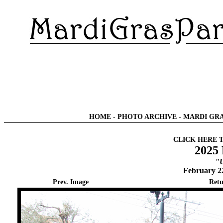
HOME
-
PHOTO ARCHIVE
-
MARDI GRA
CLICK HERE 
2025 
"U
February 2
Prev. Image
Retu