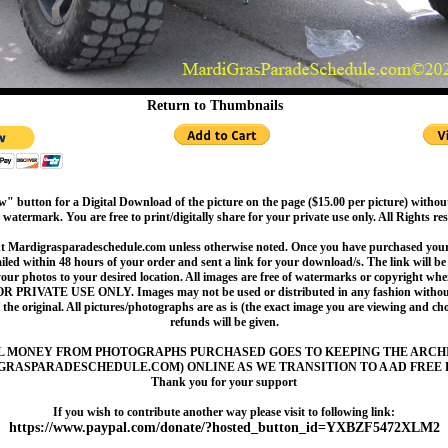
Return to Thumbnails
" button for a Digital Download of the picture on the page ($15.00 per picture) withou
 watermark. You are free to print/digitally share for your private use only. All Rights re
t Mardigrasparadeschedule.com unless otherwise noted. Once you have purchased your 
led within 48 hours of your order and sent a link for your download/s. The link will be 
your photos to your desired location. All images are free of watermarks or copyright w
OR PRIVATE USE ONLY. Images may not be used or distributed in any fashion without
 the original. All pictures/photographs are as is (the exact image you are viewing and c
refunds will be given.
L MONEY FROM PHOTOGRAPHS PURCHASED GOES TO KEEPING THE ARCH
GRASPARADESCHEDULE.COM) ONLINE AS WE TRANSITION TO A AD FREE 
Thank you for your support
If you wish to contribute another way please visit to following link:
https://www.paypal.com/donate/?hosted_button_id=YXBZF5472XLM2