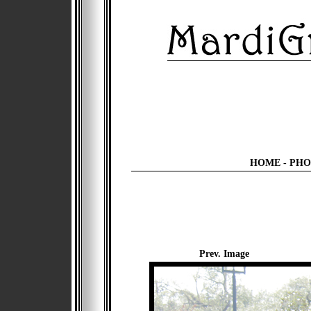
HOME
-
PHO
Prev. Image