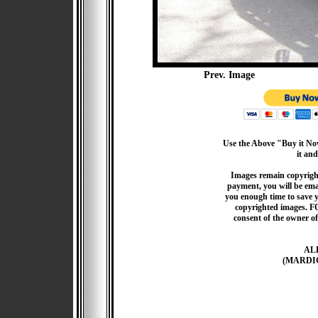
Prev. Image
Use the Above "Buy it Now
it and
Images remain copyrigh
payment, you will be emai
you enough time to save 
copyrighted images. F
consent of the owner of
AL
(MARDI