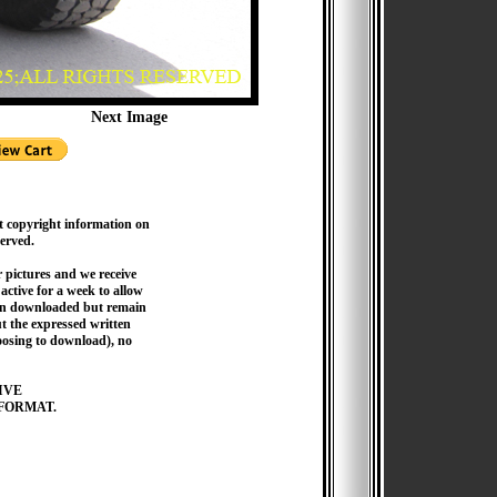
Next Image
t copyright information on
served.
pictures and we receive
active for a week to allow
hen downloaded but remain
 the expressed written
hoosing to download), no
IVE
FORMAT.