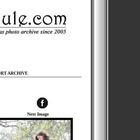
ORT ARCHIVE
Next Image