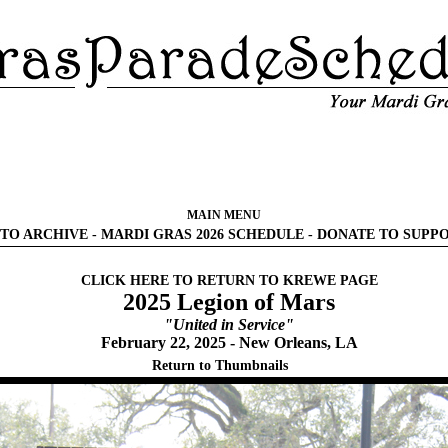
MAIN MENU
TO ARCHIVE
-
MARDI GRAS 2026 SCHEDULE
-
DONATE TO SUPP
CLICK HERE TO RETURN TO KREWE PAGE
2025 Legion of Mars
"United in Service"
February 22, 2025 - New Orleans, LA
Return to Thumbnails