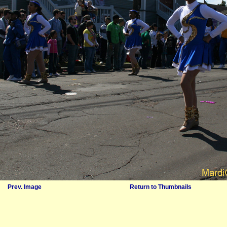
Prev. Image
Return to Thumbnails