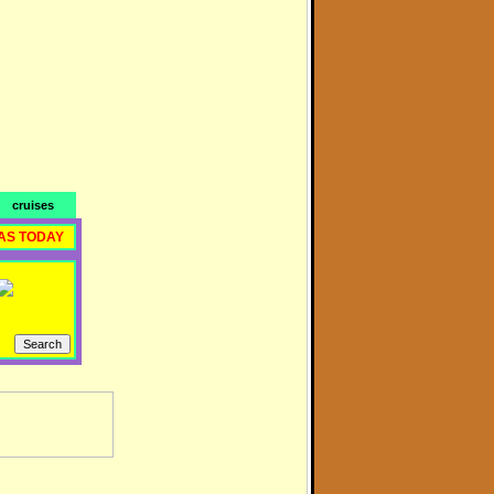
cruises
AS TODAY