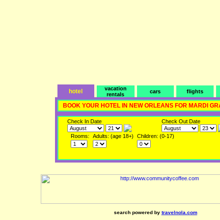
vacation
hotel
cars
flights
rentals
BOOK YOUR HOTEL IN NEW ORLEANS FOR MARDI GR
Check In Date
Check Out Date
Rooms:
Adults: (age 18+)
Children: (0-17)
search powered by
travelnola.com