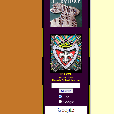
SEARCH
M
ardi Gras
Parade Schedule.com
Site
Google