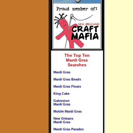
The Top Ten
Mardi Gras
Searches
Mardi Gras
Mardi Gras Beads
Mardi Gras Floats
King Cake
Galveston
Mardi Gras
Mobile Mardi Gras
New Orleans
Mardi Gras
Mardi Gras Parades