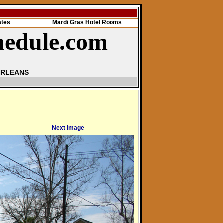
ates
Mardi Gras Hotel Rooms
hedule.com
ORLEANS
Next Image