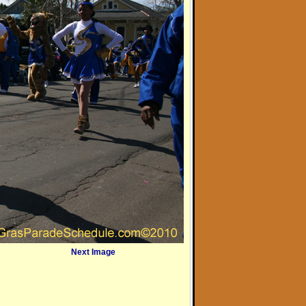
Next Image