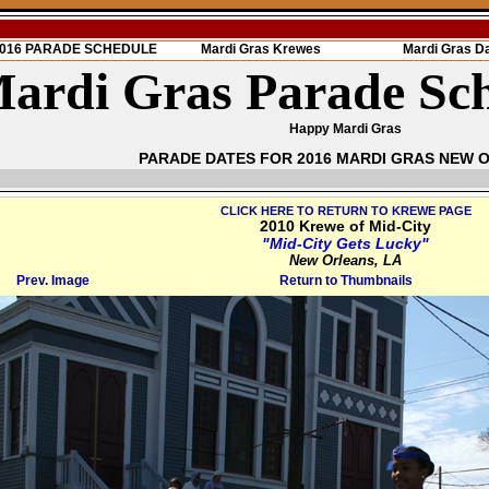
 2016 PARADE SCHEDULE
Mardi Gras Krewes
Mardi Gras D
ardi Gras Parade Sc
Happy Mardi Gras
PARADE DATES FOR 2016 MARDI GRAS NEW 
CLICK HERE TO RETURN TO KREWE PAGE
2010 Krewe of Mid-City
"Mid-City Gets Lucky"
New Orleans, LA
Prev. Image
Return to Thumbnails