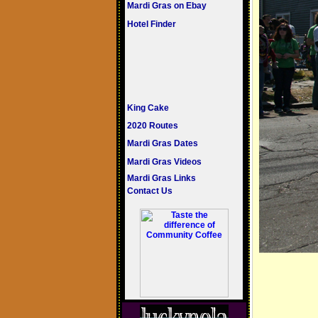
Mardi Gras on Ebay
Hotel Finder
King Cake
2020 Routes
Mardi Gras Dates
Mardi Gras Videos
Mardi Gras Links
Contact Us