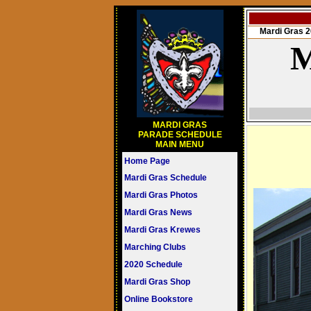
Mardi Gras
M
MARDI GRAS
PARADE SCHEDULE
MAIN MENU
Home Page
Mardi Gras Schedule
Mardi Gras Photos
Mardi Gras News
Mardi Gras Krewes
Marching Clubs
2020 Schedule
Mardi Gras Shop
Online Bookstore