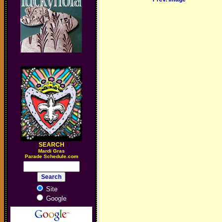
SEARCH
M
ardi Gras
Parade Schedule.com
Site
Google