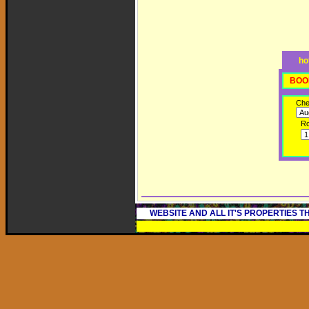
ho
BOO
Che
R
WEBSITE AND ALL IT'S PROPERTIES 