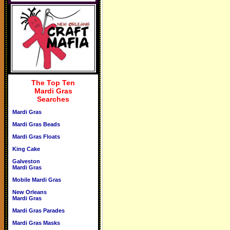
The Top Ten
Mardi Gras
Searches
Mardi Gras
Mardi Gras Beads
Mardi Gras Floats
King Cake
Galveston
Mardi Gras
Mobile Mardi Gras
New Orleans
Mardi Gras
Mardi Gras Parades
Mardi Gras Masks