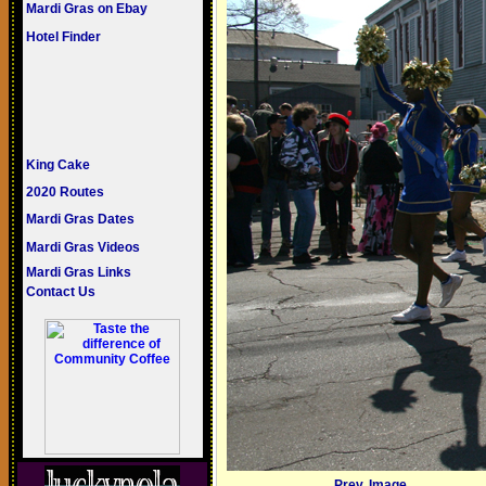
Mardi Gras on Ebay
Hotel Finder
King Cake
2020 Routes
Mardi Gras Dates
Mardi Gras Videos
Mardi Gras Links
Contact Us
Prev. Image