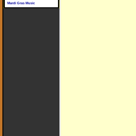
Mardi Gras Music