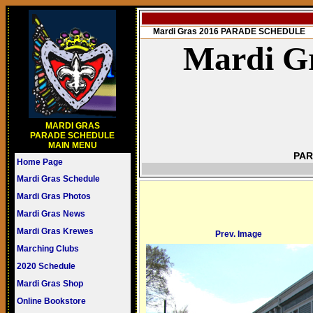
Mardi Gras 2016 PARADE SCHEDULE
Mardi Gr
MARDI GRAS
PARADE SCHEDULE
MAIN MENU
PAR
Home Page
Mardi Gras Schedule
Mardi Gras Photos
Mardi Gras News
Mardi Gras Krewes
Prev. Image
Marching Clubs
2020 Schedule
Mardi Gras Shop
Online Bookstore