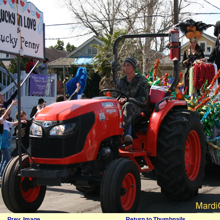
Prev. Image
Return to Thumbnails