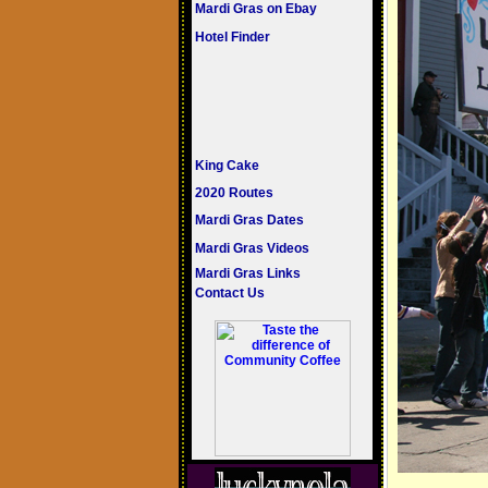
Mardi Gras on Ebay
Hotel Finder
King Cake
2020 Routes
Mardi Gras Dates
Mardi Gras Videos
Mardi Gras Links
Contact Us