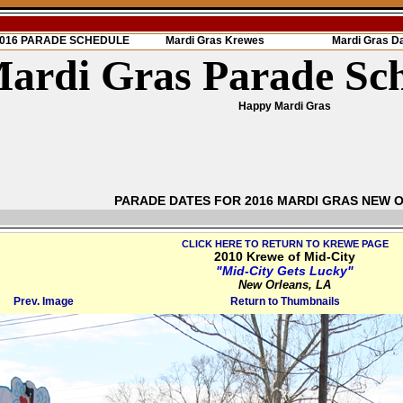
 2016 PARADE SCHEDULE
Mardi Gras Krewes
Mardi Gras D
ardi Gras Parade Sc
Happy Mardi Gras
PARADE DATES FOR 2016 MARDI GRAS NEW 
CLICK HERE TO RETURN TO KREWE PAGE
2010 Krewe of Mid-City
"Mid-City Gets Lucky"
New Orleans, LA
Prev. Image
Return to Thumbnails