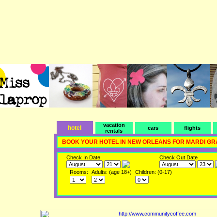
vacation
hotel
cars
flights
rentals
BOOK YOUR HOTEL IN NEW ORLEANS FOR MARDI GR
Check In Date
Check Out Date
Rooms:
Adults: (age 18+)
Children: (0-17)