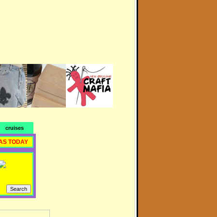
cruises
AS TODAY