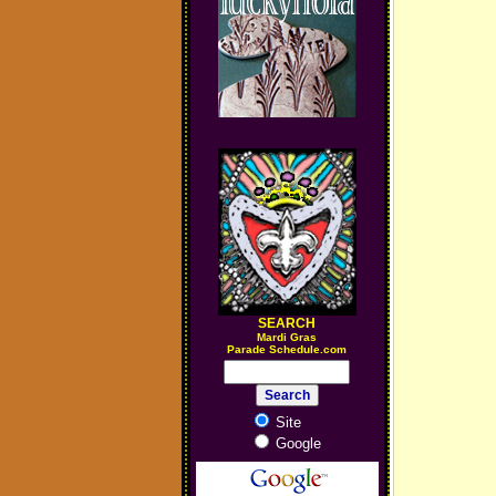
SEARCH
M
ardi Gras
Parade Schedule.com
Site
Google