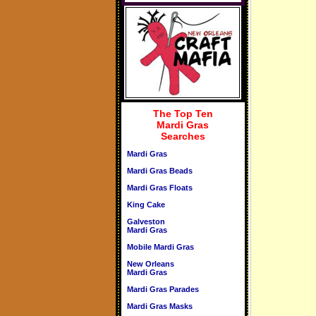
The Top Ten
Mardi Gras
Searches
Mardi Gras
Mardi Gras Beads
Mardi Gras Floats
King Cake
Galveston
Mardi Gras
Mobile Mardi Gras
New Orleans
Mardi Gras
Mardi Gras Parades
Mardi Gras Masks