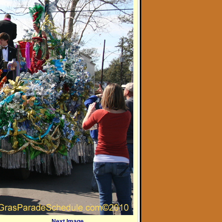
Next Image