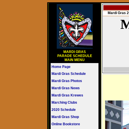
Mardi Gras
M
MARDI GRAS
PARADE SCHEDULE
MAIN MENU
Home Page
Mardi Gras Schedule
Mardi Gras Photos
Mardi Gras News
Mardi Gras Krewes
Marching Clubs
2020 Schedule
Mardi Gras Shop
Online Bookstore