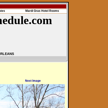
ates
Mardi Gras Hotel Rooms
hedule.com
ORLEANS
Next Image