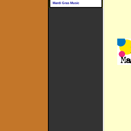
Mardi Gras Music