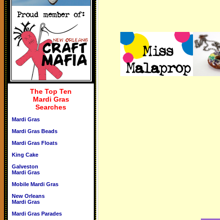
The Top Ten
Mardi Gras
Searches
Mardi Gras
Mardi Gras Beads
Mardi Gras Floats
King Cake
Galveston
Mardi Gras
Mobile Mardi Gras
New Orleans
Mardi Gras
Mardi Gras Parades