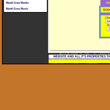
ho
Mardi Gras Masks
Mardi Gras Music
BOO
Che
R
WEBSITE AND ALL IT'S PROPERTIES 