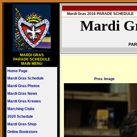
Mardi Gras 2016 PARADE SCHEDULE
Mardi Gr
PAR
MARDI GRAS
PARADE SCHEDULE
MAIN MENU
Home Page
Mardi Gras Schedule
Prev. Image
Mardi Gras Photos
Mardi Gras News
Mardi Gras Krewes
Marching Clubs
2020 Schedule
Mardi Gras Shop
Online Bookstore