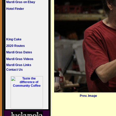
Mardi Gras on Ebay
Hotel Finder
King Cake
2020 Routes
Mardi Gras Dates
Mardi Gras Videos
Mardi Gras Links
Contact Us
Prev. Image