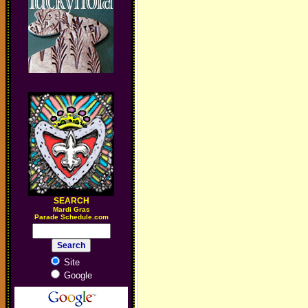
SEARCH
M
ardi Gras
Parade Schedule.com
Site
Google