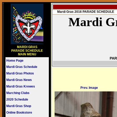
Mardi Gras 2016 PARADE SCHEDULE
Mardi Gr
MARDI GRAS
PARADE SCHEDULE
MAIN MENU
PAR
Home Page
Mardi Gras Schedule
Mardi Gras Photos
Mardi Gras News
Mardi Gras Krewes
Prev. Image
Marching Clubs
2020 Schedule
Mardi Gras Shop
Online Bookstore