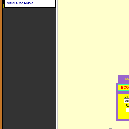
Mardi Gras Music
ho
BOO
Che
R