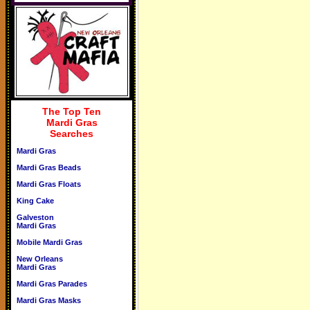
The Top Ten
Mardi Gras
Searches
Mardi Gras
Mardi Gras Beads
Mardi Gras Floats
King Cake
Galveston
Mardi Gras
Mobile Mardi Gras
New Orleans
Mardi Gras
Mardi Gras Parades
Mardi Gras Masks