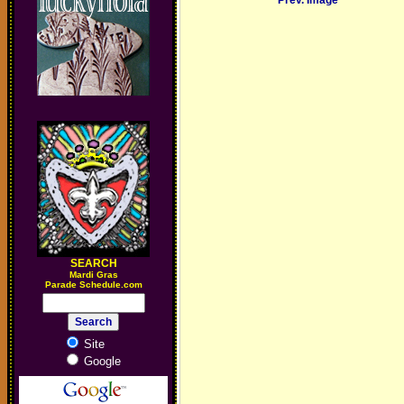
Prev. Image
SEARCH
M
ardi Gras
Parade Schedule.com
Site
Google