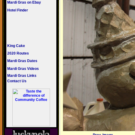
Mardi Gras on Ebay
Hotel Finder
King Cake
2020 Routes
Mardi Gras Dates
Mardi Gras Videos
Mardi Gras Links
Contact Us