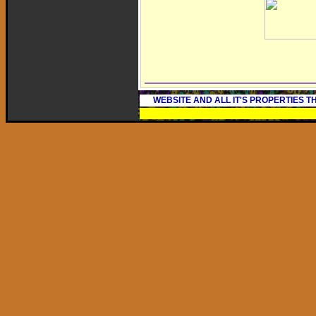
WEBSITE AND ALL IT'S PROPERTIES 